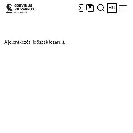
HU
A jelentkezési időszak lezárult.