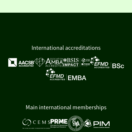
International accreditations
Main international memberships