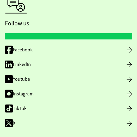
Follow us
Facebook
LinkedIn
Youtube
Instagram
TikTok
X