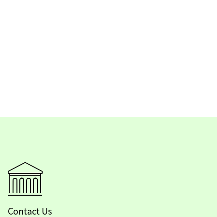
Contact Us