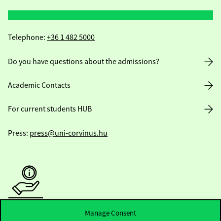
Telephone:
+36 1 482 5000
Do you have questions about the admissions?
Academic Contacts
For current students HUB
Press:
press@uni-corvinus.hu
Manage Consent
Useful information