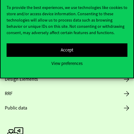
To provide the best experiences, we use technologies like cookies to
store and/or access device information. Consenting to these
technologies will allow us to process data such as browsing
Opening Hours
behavior or unique IDs on this site. Not consenting or withdrawing
consent, may adversely affect certain features and functions.
House Rules
Accept
Public Data
View preferences
Career at Corvinus
Design Elements
RRF
Public data