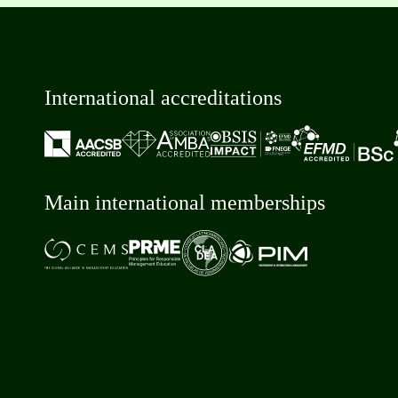
International accreditations
Main international memberships