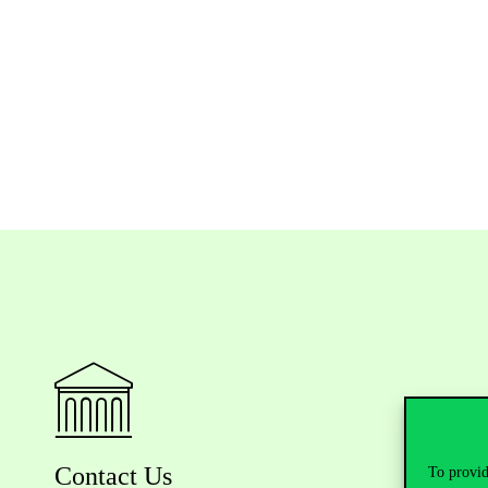
Contact Us
To provid