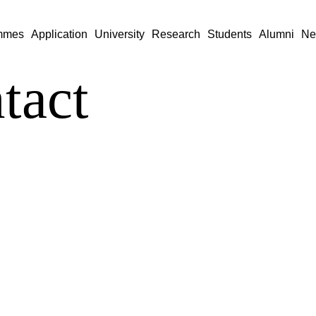
mmes
Application
University
Research
Students
Alumni
Ne
tact