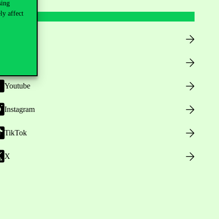
sing
ly affect
Facebook
LinkedIn
Youtube
Instagram
TikTok
X