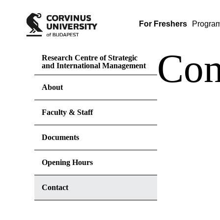
For Freshers
Progra
Con
Research Centre of Strategic
and International Management
About
Faculty & Staff
Documents
Opening Hours
Contact