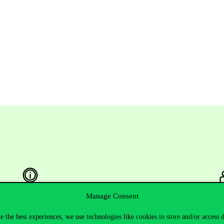
Manage Consent
Useful information
F
e the best experiences, we use technologies like cookies to store and/or access 