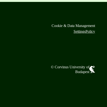
Cookie & Data Management
Settings
Policy
© Corvinus University of
Budapest