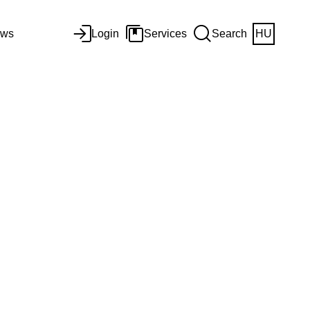
ws
Login
Services
Search
HU