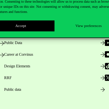
on. Consenting to these technologies will allow us to process data such as brow
or unique IDs on this site. Not consenting or withdrawing consent, may adverse
atures and functions.
Opening Hours
Accept
View preferences
House Rules
Public Data
Career at Corvinus
Design Elements
RRF
Public data