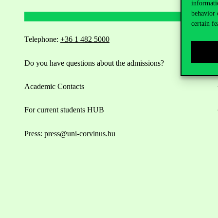
informati
behavior 
certain fe
Telephone:
+36 1 482 5000
Do you have questions about the admissions?
Academic Contacts
For current students HUB
Press:
press@uni-corvinus.hu