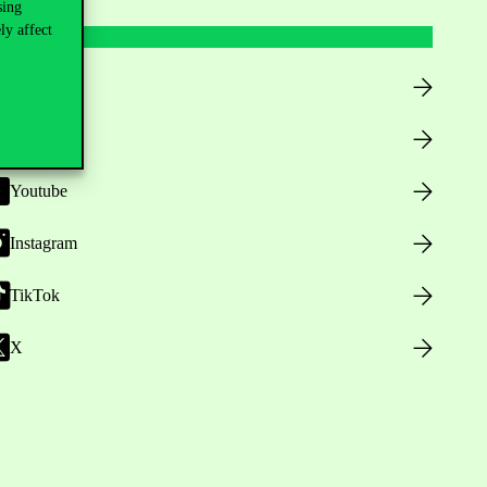
sing
ly affect
Facebook
LinkedIn
Youtube
Instagram
TikTok
X