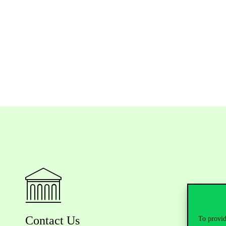
Contact Us
To provid