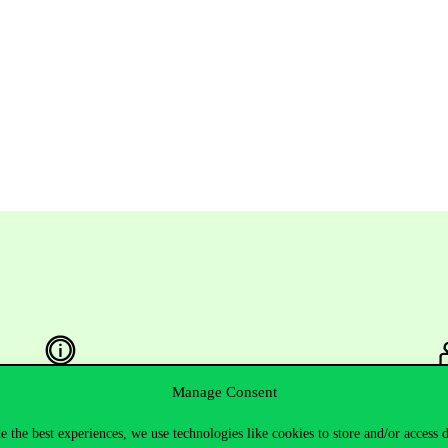
Manage Consent
Useful information
F
e the best experiences, we use technologies like cookies to store and/or access 