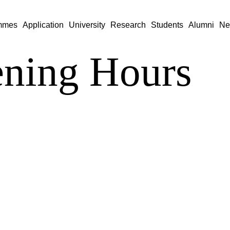
mmes
Application
University
Research
Students
Alumni
Ne
ning Hours