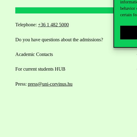
informati
behavior 
certain fe
Telephone:
+36 1 482 5000
Do you have questions about the admissions?
Academic Contacts
For current students HUB
Press:
press@uni-corvinus.hu