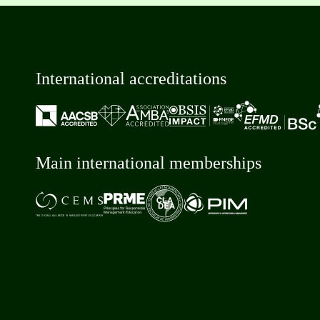
International accreditations
Main international memberships