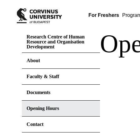
For Freshers
Progra
Ope
Research Centre of Human
Resource and Organisation
Development
About
Faculty & Staff
Documents
Opening Hours
Contact