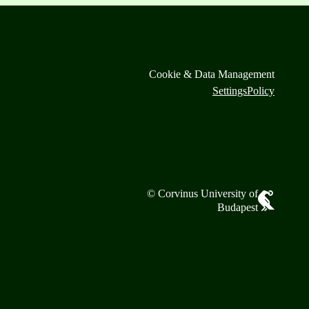
Cookie & Data Management
Settings
Policy
© Corvinus University of
Budapest