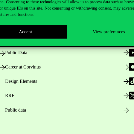
on. Consenting to these technologies will allow us to process data such as brow
or unique IDs on this site. Not consenting or withdrawing consent, may adverse
atures and functions.
Opening Hours
Accept
View preferences
House Rules
Public Data
Career at Corvinus
Design Elements
RRF
Public data