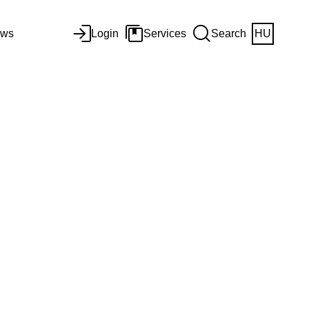
ws
Login
Services
Search
HU