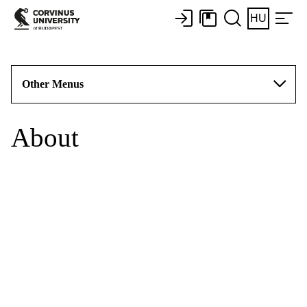
HU
Other Menus
About