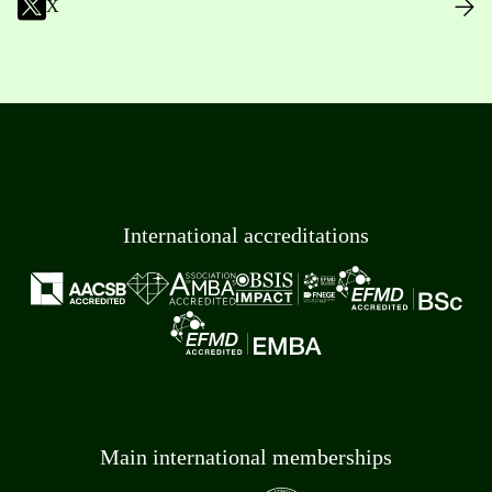
X
International accreditations
Main international memberships