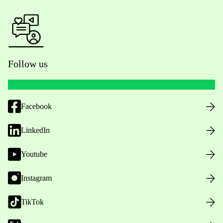
Follow us
Facebook
LinkedIn
Youtube
Instagram
TikTok