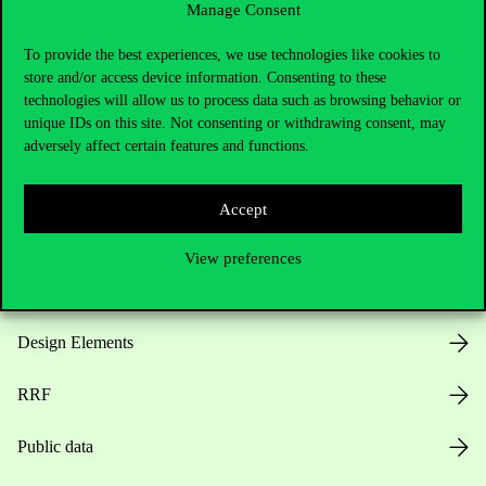
Manage Consent
Useful information
To provide the best experiences, we use technologies like cookies to
store and/or access device information. Consenting to these
technologies will allow us to process data such as browsing behavior or
unique IDs on this site. Not consenting or withdrawing consent, may
Opening Hours
adversely affect certain features and functions.
House Rules
Accept
Public Data
View preferences
Career at Corvinus
Design Elements
RRF
Public data