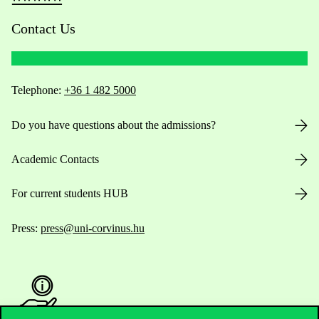
Contact Us
Telephone:
+36 1 482 5000
Do you have questions about the admissions?
Academic Contacts
For current students HUB
Press:
press@uni-corvinus.hu