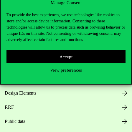
Manage Consent
Useful information
To provide the best experiences, we use technologies like cookies to
store and/or access device information. Consenting to these
technologies will allow us to process data such as browsing behavior or
unique IDs on this site. Not consenting or withdrawing consent, may
Opening Hours
adversely affect certain features and functions.
House Rules
Accept
Public Data
View preferences
Career at Corvinus
Design Elements
RRF
Public data