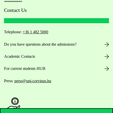
Contact Us
Telephone:
+36 1 482 5000
Do you have questions about the admissions?
Academic Contacts
For current students HUB
Press:
press@uni-corvinus.hu