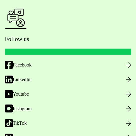
Follow us
Facebook
LinkedIn
Youtube
Instagram
TikTok