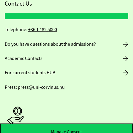
Contact Us
Telephone:
+36 1 482 5000
Do you have questions about the admissions?
Academic Contacts
For current students HUB
Press:
press@uni-corvinus.hu
Manage Consent