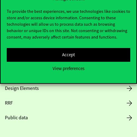
Useful information
To provide the best experiences, we use technologies like cookies to
store and/or access device information. Consenting to these
technologies will allow us to process data such as browsing
Opening Hours
behavior or unique IDs on this site. Not consenting or withdrawing
consent, may adversely affect certain features and functions.
House Rules
Accept
Public Data
View preferences
Career at Corvinus
Design Elements
RRF
Public data