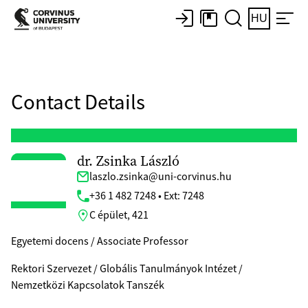
HU
Contact Details
dr. Zsinka László
laszlo.zsinka@uni-corvinus.hu
+36 1 482 7248 • Ext: 7248
C épület, 421
Egyetemi docens / Associate Professor
Rektori Szervezet / Globális Tanulmányok Intézet /
Nemzetközi Kapcsolatok Tanszék