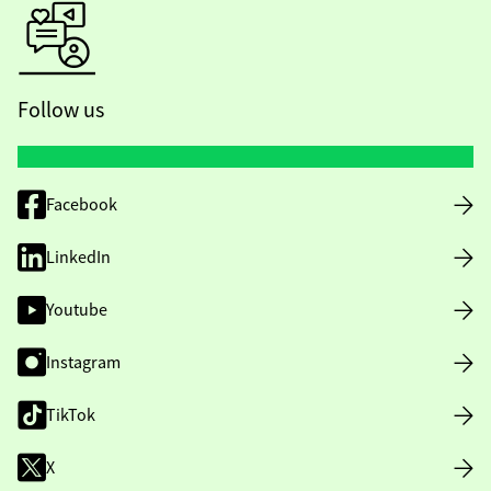
Follow us
Facebook
LinkedIn
Youtube
Instagram
TikTok
X