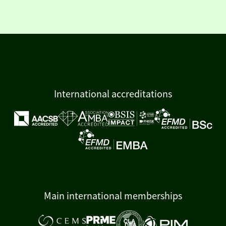
International accreditations
Main international memberships