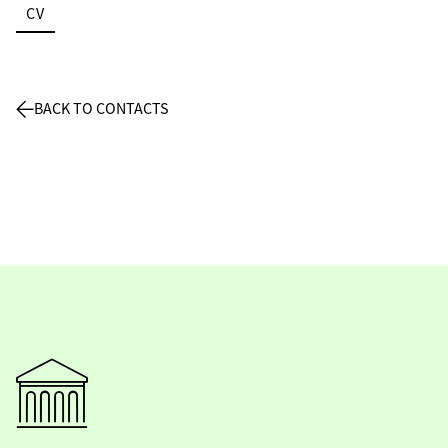
CV
BACK TO CONTACTS