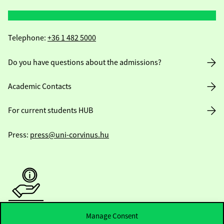
Telephone:
+36 1 482 5000
Do you have questions about the admissions?
Academic Contacts
For current students HUB
Press:
press@uni-corvinus.hu
Useful information
Manage Consent