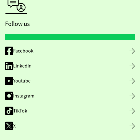
Follow us
Facebook
LinkedIn
Youtube
Instagram
TikTok
X