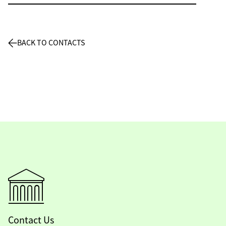
BACK TO CONTACTS
Contact Us