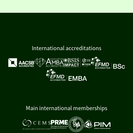
International accreditations
Main international memberships