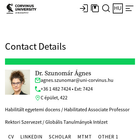
HU
Contact Details
Dr. Szunomár Ágnes
agnes.szunomar@uni-corvinus.hu
+36 1 482 7424 • Ext: 7424
C épület, 422
Habilitált egyetemi docens / Habilitated Associate Professor
Rektori Szervezet / Globális Tanulmányok Intézet
CV
LINKEDIN
SCHOLAR
MTMT
OTHER 1