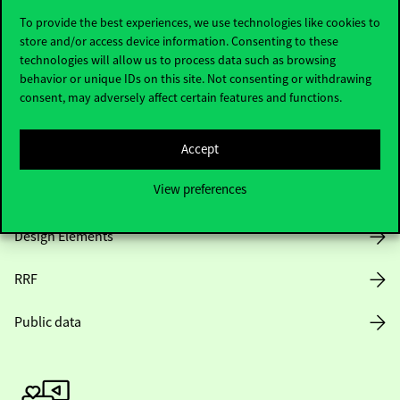
To provide the best experiences, we use technologies like cookies to
store and/or access device information. Consenting to these
technologies will allow us to process data such as browsing
Opening Hours
behavior or unique IDs on this site. Not consenting or withdrawing
consent, may adversely affect certain features and functions.
House Rules
Accept
Public Data
View preferences
Career at Corvinus
Design Elements
RRF
Public data