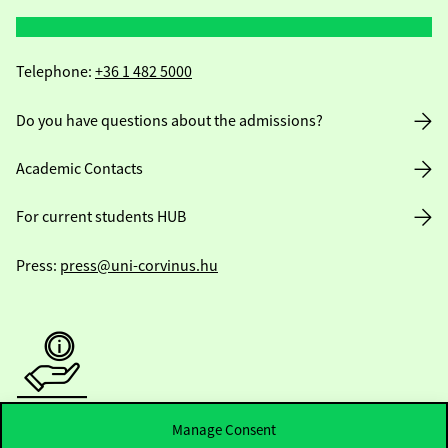
Telephone:
+36 1 482 5000
Do you have questions about the admissions?
Academic Contacts
For current students HUB
Press:
press@uni-corvinus.hu
Useful information
Manage Consent