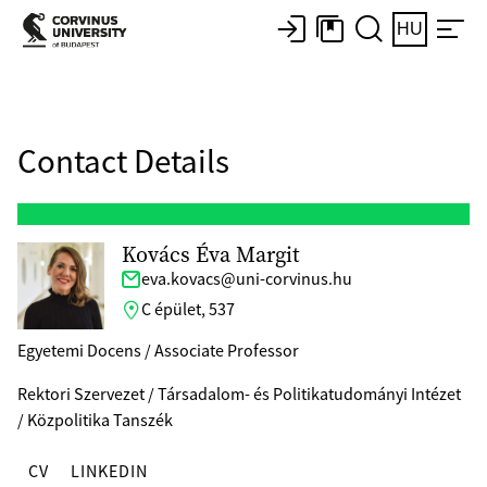
HU
Contact Details
Kovács Éva Margit
eva.kovacs@uni-corvinus.hu
C épület, 537
Egyetemi Docens / Associate Professor
Rektori Szervezet / Társadalom- és Politikatudományi Intézet
/ Közpolitika Tanszék
CV
LINKEDIN