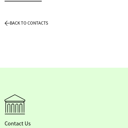
BACK TO CONTACTS
Contact Us