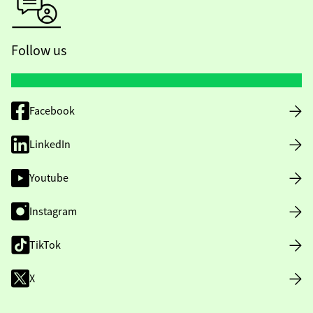
Follow us
Facebook
LinkedIn
Youtube
Instagram
TikTok
X