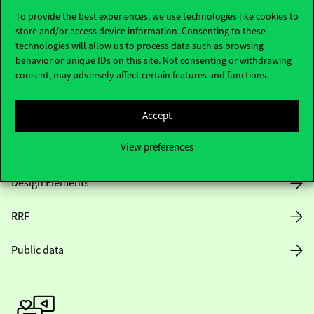
To provide the best experiences, we use technologies like cookies to
store and/or access device information. Consenting to these
technologies will allow us to process data such as browsing
Opening Hours
behavior or unique IDs on this site. Not consenting or withdrawing
consent, may adversely affect certain features and functions.
House Rules
Public Data
Accept
View preferences
Career at Corvinus
Design Elements
RRF
Public data