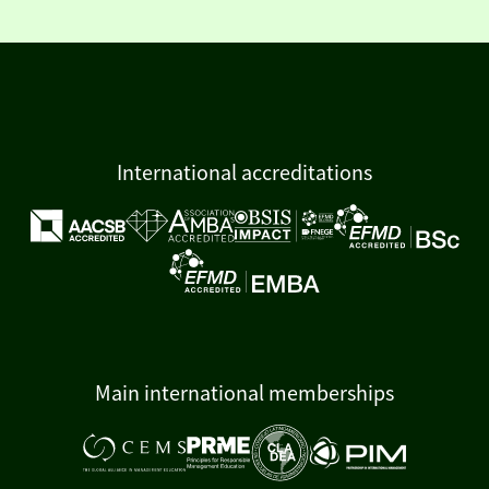
International accreditations
Main international memberships