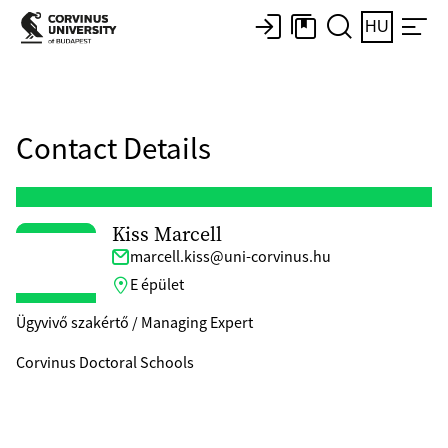
HU
Contact Details
Kiss Marcell
marcell.kiss@uni-corvinus.hu
E épület
Ügyvivő szakértő / Managing Expert
Corvinus Doctoral Schools