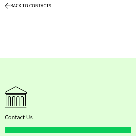
BACK TO CONTACTS
Contact Us