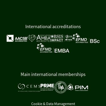
International accreditations
Main international memberships
Cookie & Data Management