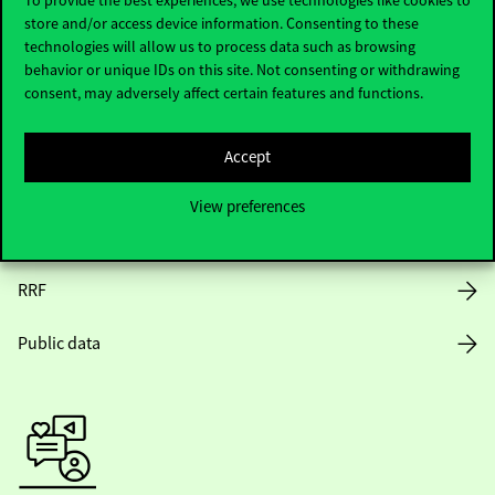
store and/or access device information. Consenting to these
Opening Hours
technologies will allow us to process data such as browsing
behavior or unique IDs on this site. Not consenting or withdrawing
House Rules
consent, may adversely affect certain features and functions.
Public Data
Accept
Career at Corvinus
View preferences
Design Elements
RRF
Public data