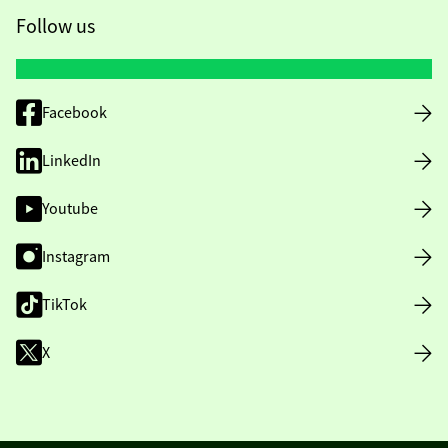
Follow us
Facebook
LinkedIn
Youtube
Instagram
TikTok
X