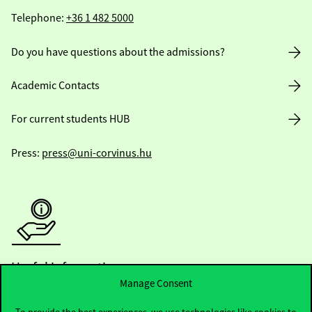
Telephone:
+36 1 482 5000
Do you have questions about the admissions?
Academic Contacts
For current students HUB
Press:
press@uni-corvinus.hu
Useful information
Manage Consent
To provide the best experiences, we use technologies like cookies to