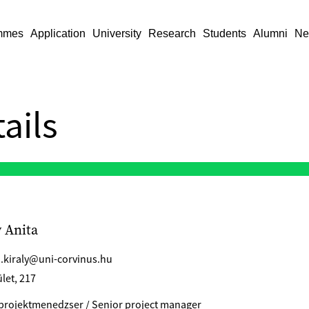
mmes
Application
University
Research
Students
Alumni
Ne
ails
y Anita
a.kiraly@uni-corvinus.hu
let, 217
projektmenedzser / Senior project manager