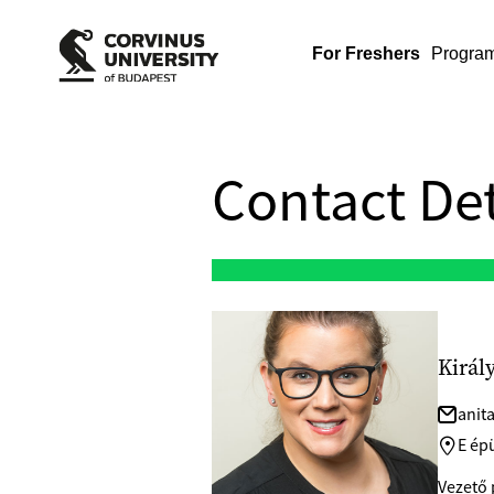
For Freshers
Progra
Contact Det
Királ
anit
E épü
Vezető 