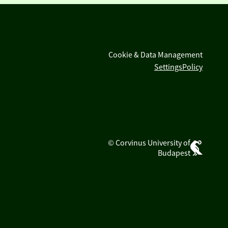
Cookie & Data Management
Settings
Policy
© Corvinus University of
Budapest