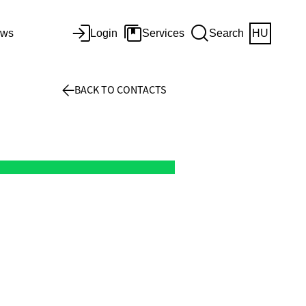
ws
Login
Services
Search
HU
BACK TO CONTACTS