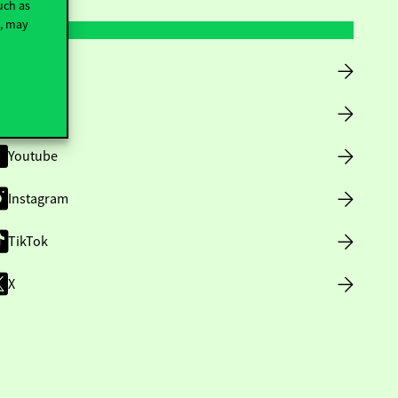
uch as
t, may
Facebook
LinkedIn
Youtube
Instagram
TikTok
X