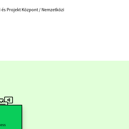
ti és Projekt Központ / Nemzetközi
ollow us
cess