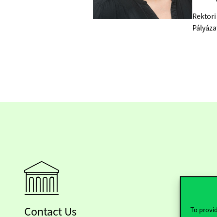
Rektori
Pályáza
Contact Us
To provid