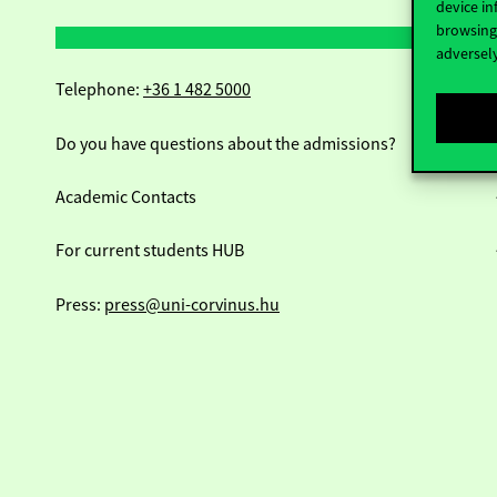
device in
browsing 
adversely
Telephone:
+36 1 482 5000
Do you have questions about the admissions?
Academic Contacts
For current students HUB
Press:
press@uni-corvinus.hu