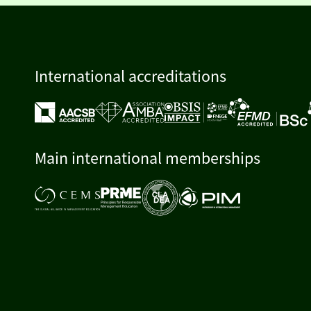
International accreditations
Main international memberships