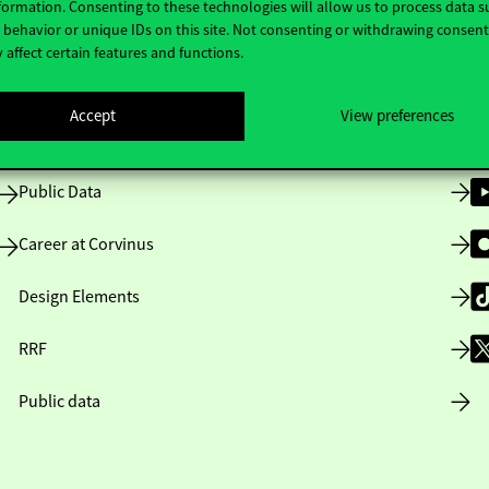
formation. Consenting to these technologies will allow us to process data s
behavior or unique IDs on this site. Not consenting or withdrawing consen
 affect certain features and functions.
Opening Hours
Accept
View preferences
House Rules
Public Data
Career at Corvinus
Design Elements
RRF
Public data