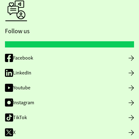
Follow us
Facebook
LinkedIn
Youtube
Instagram
TikTok
X