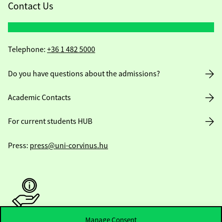
Contact Us
Telephone:
+36 1 482 5000
Do you have questions about the admissions?
Academic Contacts
For current students HUB
Press:
press@uni-corvinus.hu
Manage Consent