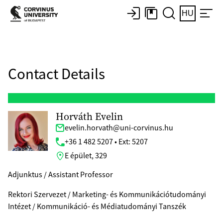
HU
Contact Details
Horváth Evelin
evelin.horvath@uni-corvinus.hu
+36 1 482 5207 • Ext: 5207
E épület, 329
Adjunktus / Assistant Professor
Rektori Szervezet / Marketing- és Kommunikációtudományi
Intézet / Kommunikáció- és Médiatudományi Tanszék