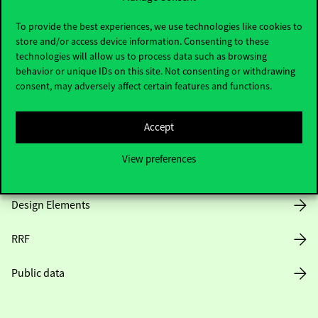
Useful information
To provide the best experiences, we use technologies like cookies to
store and/or access device information. Consenting to these
technologies will allow us to process data such as browsing
Opening Hours
behavior or unique IDs on this site. Not consenting or withdrawing
consent, may adversely affect certain features and functions.
House Rules
Accept
Public Data
View preferences
Career at Corvinus
Design Elements
RRF
Public data