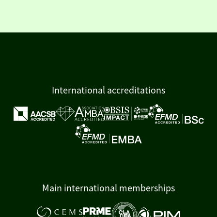
International accreditations
Main international memberships