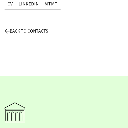
CV
LINKEDIN
MTMT
BACK TO CONTACTS