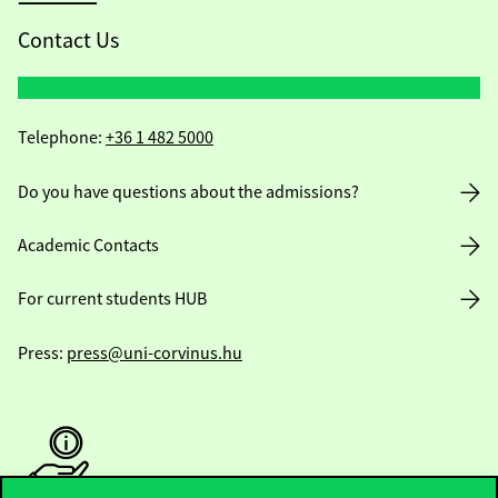
Contact Us
Telephone:
+36 1 482 5000
Do you have questions about the admissions?
Academic Contacts
For current students HUB
Press:
press@uni-corvinus.hu