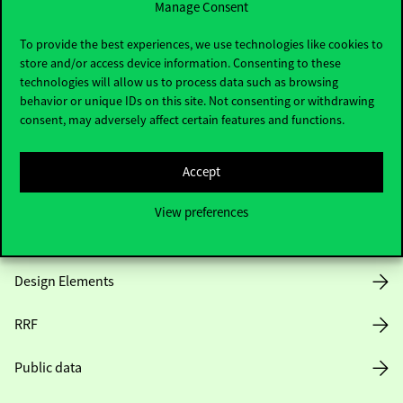
Manage Consent
Useful information
To provide the best experiences, we use technologies like cookies to
store and/or access device information. Consenting to these
technologies will allow us to process data such as browsing
behavior or unique IDs on this site. Not consenting or withdrawing
Opening Hours
consent, may adversely affect certain features and functions.
House Rules
Accept
Public Data
View preferences
Career at Corvinus
Design Elements
RRF
Public data