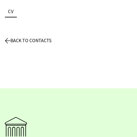
CV
BACK TO CONTACTS