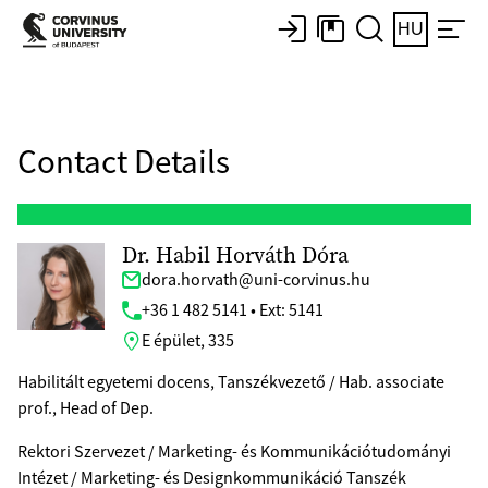
HU
Contact Details
Dr. Habil Horváth Dóra
dora.horvath@uni-corvinus.hu
+36 1 482 5141 • Ext: 5141
E épület, 335
Habilitált egyetemi docens, Tanszékvezető / Hab. associate
prof., Head of Dep.
Rektori Szervezet / Marketing- és Kommunikációtudományi
Intézet / Marketing- és Designkommunikáció Tanszék