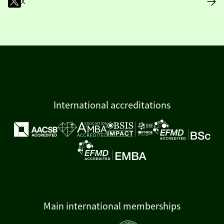
X
International accreditations
Main international memberships