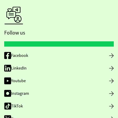
Follow us
Facebook
LinkedIn
Youtube
Instagram
TikTok