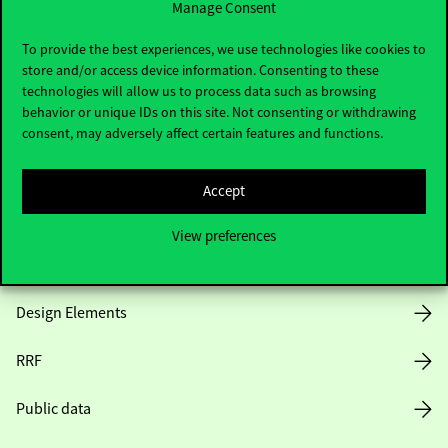
Manage Consent
Useful information
To provide the best experiences, we use technologies like cookies to
store and/or access device information. Consenting to these
technologies will allow us to process data such as browsing
behavior or unique IDs on this site. Not consenting or withdrawing
Opening Hours
consent, may adversely affect certain features and functions.
House Rules
Accept
Public Data
View preferences
Career at Corvinus
Design Elements
RRF
Public data