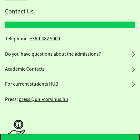
Contact Us
Telephone:
+36 1 482 5000
Do you have questions about the admissions?
Academic Contacts
For current students HUB
Press:
press@uni-corvinus.hu