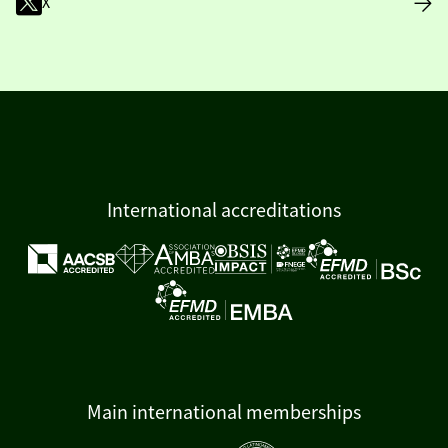
X
International accreditations
Main international memberships