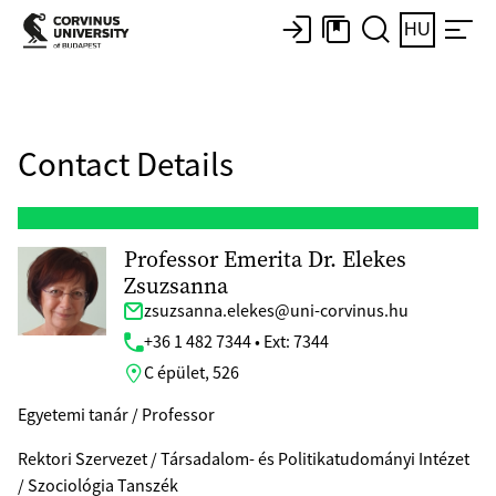
HU
Contact Details
Professor Emerita Dr. Elekes
Zsuzsanna
zsuzsanna.elekes@uni-corvinus.hu
+36 1 482 7344 • Ext: 7344
C épület, 526
Egyetemi tanár / Professor
Rektori Szervezet / Társadalom- és Politikatudományi Intézet
/ Szociológia Tanszék