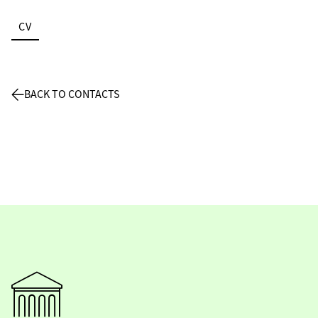
CV
BACK TO CONTACTS