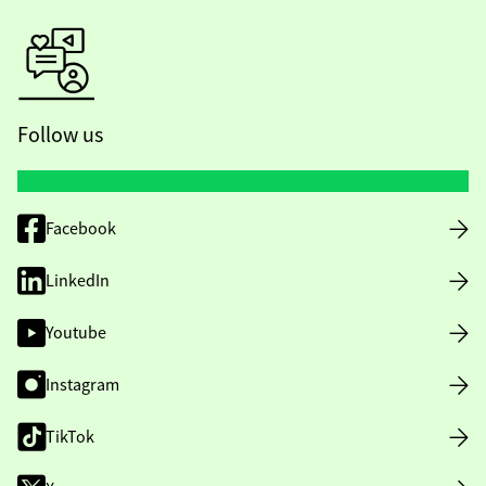
Follow us
Facebook
LinkedIn
Youtube
Instagram
TikTok