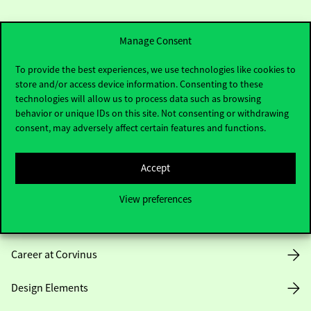
Manage Consent
To provide the best experiences, we use technologies like cookies to
store and/or access device information. Consenting to these
Useful information
technologies will allow us to process data such as browsing
behavior or unique IDs on this site. Not consenting or withdrawing
consent, may adversely affect certain features and functions.
Opening Hours
Accept
House Rules
View preferences
Public Data
Career at Corvinus
Design Elements