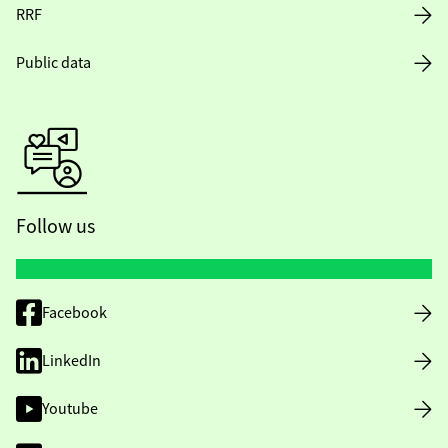
RRF
Public data
Follow us
Facebook
LinkedIn
Youtube