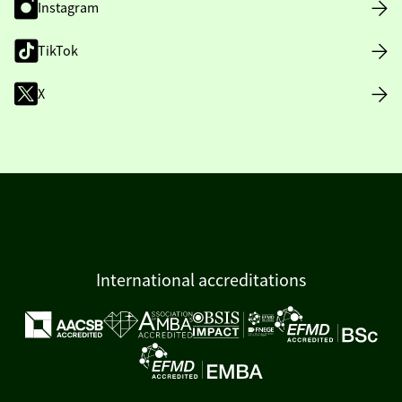
Instagram
TikTok
X
International accreditations