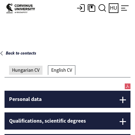
Main page
HU
Back to contacts
Hungarian CV
English CV
Personal data
Qualifications, scientific degrees