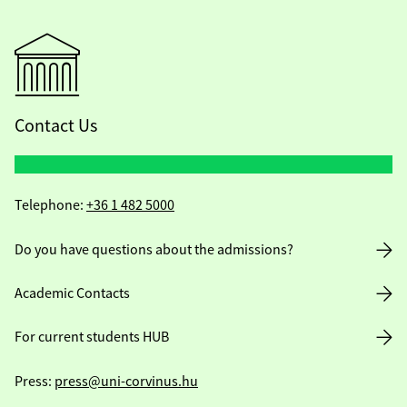
Contact Us
Telephone:
+36 1 482 5000
Do you have questions about the admissions?
Academic Contacts
For current students HUB
Press:
press@uni-corvinus.hu