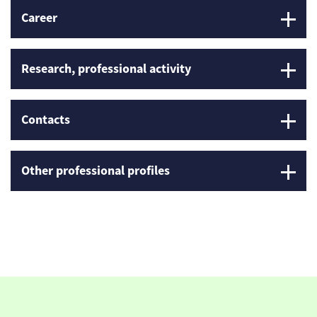
Career
Research, professional activity
Contacts
Other professional profiles