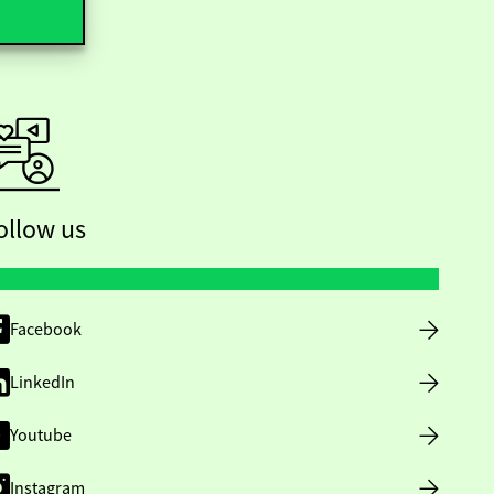
ollow us
Facebook
LinkedIn
Youtube
Instagram