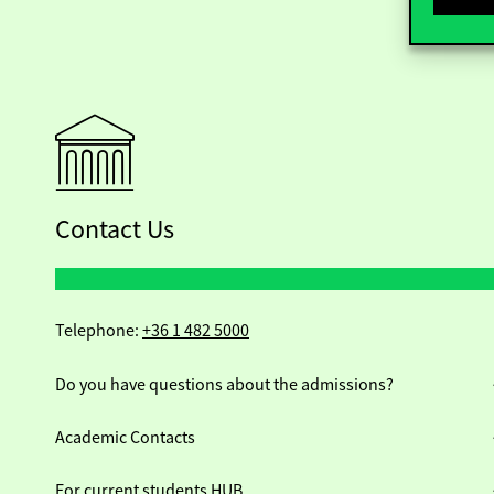
Contact Us
Telephone:
+36 1 482 5000
Do you have questions about the admissions?
Academic Contacts
For current students HUB