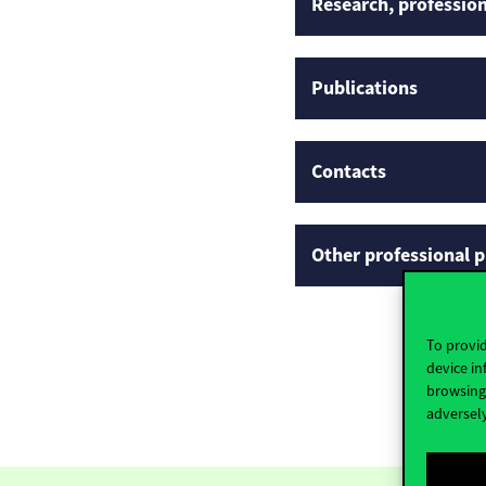
Research, profession
Publications
Contacts
Other professional p
To provid
device in
browsing 
adversely