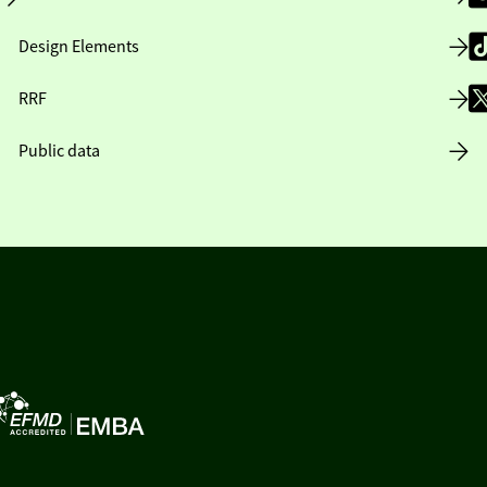
Design Elements
RRF
Public data