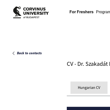
Main page
For Freshers
Progra
Back to contacts
CV - Dr. Szakadát
Hungarian CV