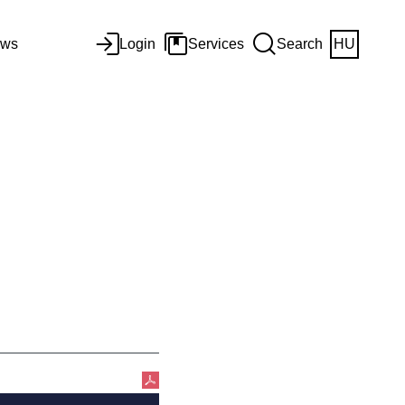
ws
Login
Services
Search
HU