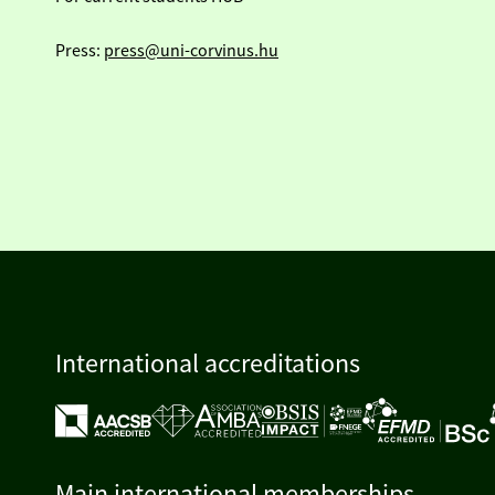
Press:
press@uni-corvinus.hu
International accreditations
Main international memberships