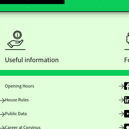
Useful information
F
Opening Hours
House Rules
Public Data
Career at Corvinus