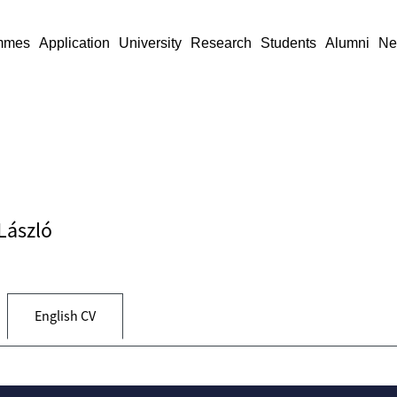
mmes
Application
University
Research
Students
Alumni
Ne
 László
English CV