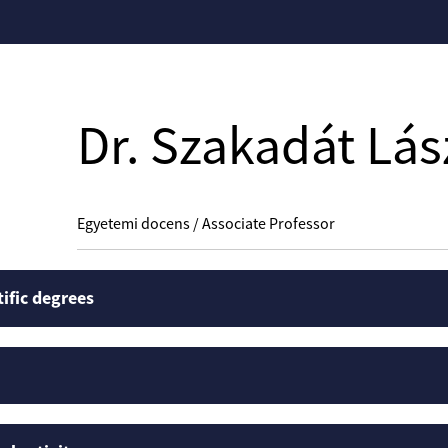
Dr. Szakadát Lás
Egyetemi docens / Associate Professor
tific degrees