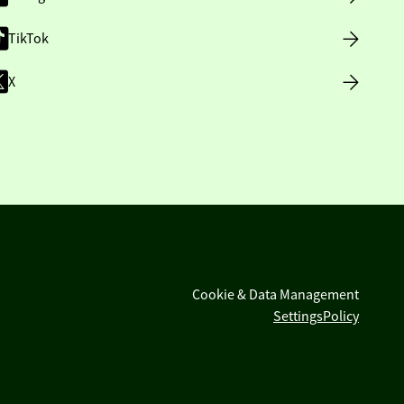
TikTok
X
Cookie & Data Management
Settings
Policy