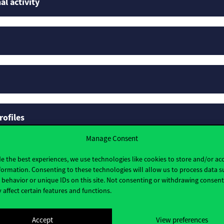
al activity
rofiles
Manage Consent
e the best experiences, we use technologies like cookies to store and/or ac
formation. Consenting to these technologies will allow us to process data s
behavior or unique IDs on this site. Not consenting or withdrawing consen
 affect certain features and functions.
Accept
View preferences