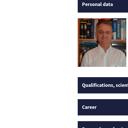
Personal data
Qualifications, scien
Career