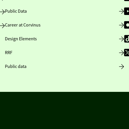
Public Data
Career at Corvinus
Design Elements
RRF
Public data