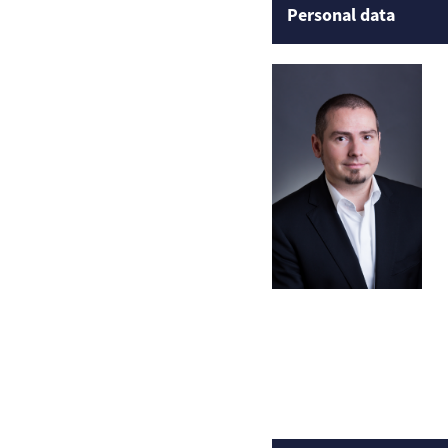
Personal data