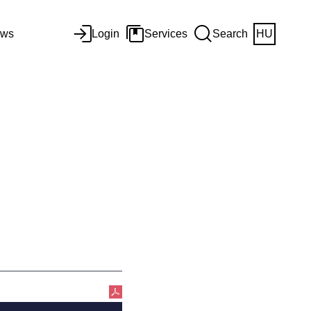
ws
Login
Services
Search
HU