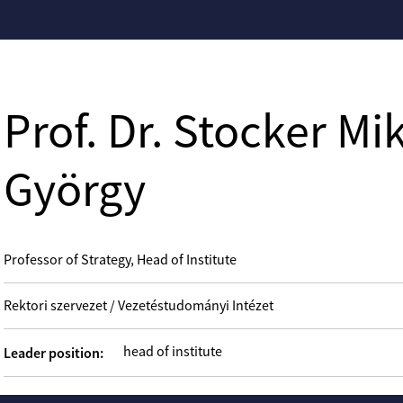
Prof. Dr. Stocker Mi
György
Professor of Strategy, Head of Institute
Rektori szervezet / Vezetéstudományi Intézet
head of institute
Leader position: