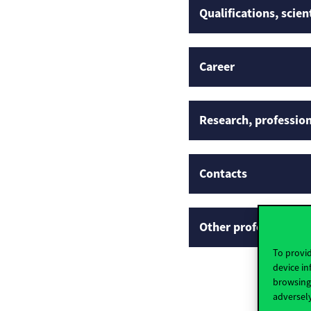
Qualifications, scien
Career
Research, profession
Contacts
Other professional p
To provid
device in
browsing 
adversely