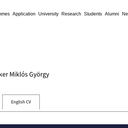
mmes
Application
University
Research
Students
Alumni
Ne
cker Miklós György
English CV