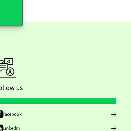
ollow us
Facebook
LinkedIn