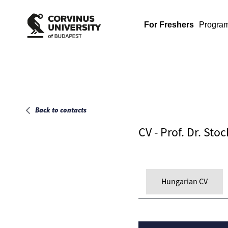
Main page
For Freshers
Progra
Back to contacts
CV - Prof. Dr. Sto
Hungarian CV