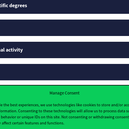
tific degrees
al activity
Manage Consent
rofiles
e the best experiences, we use technologies like cookies to store and/or ac
formation. Consenting to these technologies will allow us to process data s
behavior or unique IDs on this site. Not consenting or withdrawing consen
 affect certain features and functions.