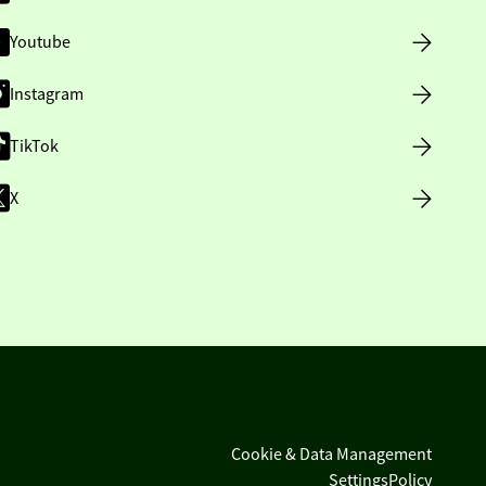
Youtube
Instagram
TikTok
X
Cookie & Data Management
Settings
Policy