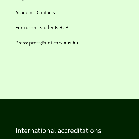
Academic Contacts
For current students HUB
Press:
press@uni-corvinus.hu
International accreditations