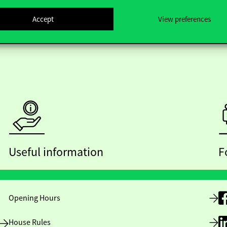
Accept
View preferences
Useful information
F
Opening Hours
House Rules