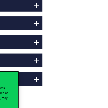
cess
uch as
t, may