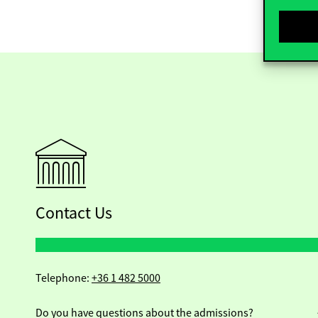
Contact Us
Telephone:
+36 1 482 5000
Do you have questions about the admissions?