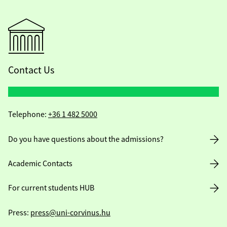
Contact Us
Telephone:
+36 1 482 5000
Do you have questions about the admissions?
Academic Contacts
For current students HUB
Press:
press@uni-corvinus.hu