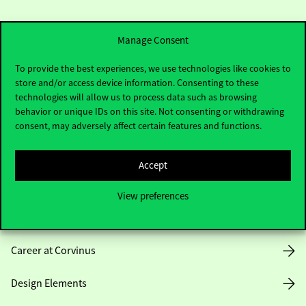
Manage Consent
To provide the best experiences, we use technologies like cookies to
store and/or access device information. Consenting to these
Useful information
technologies will allow us to process data such as browsing
behavior or unique IDs on this site. Not consenting or withdrawing
consent, may adversely affect certain features and functions.
Opening Hours
Accept
House Rules
View preferences
Public Data
Career at Corvinus
Design Elements