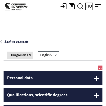
Main page
HU
Back to contacts
Hungarian CV
English CV
Personal data
Qualifications, scientific degrees