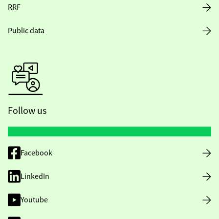
RRF
Public data
Follow us
Facebook
LinkedIn
Youtube