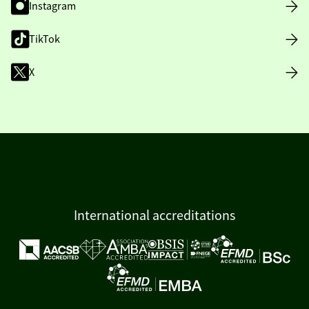
Instagram
TikTok
X
International accreditations