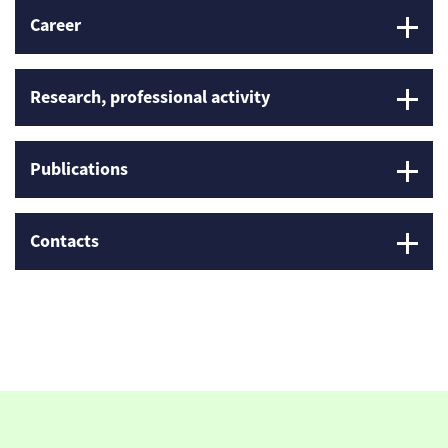
Career
Research, professional activity
Publications
Contacts