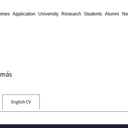
mmes
Application
University
Research
Students
Alumni
Ne
Tamás
English CV