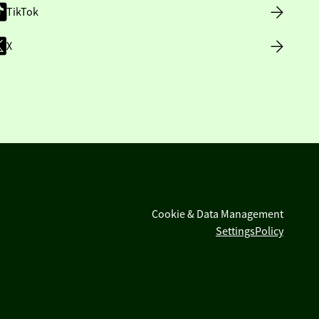
TikTok
X
Cookie & Data Management
Settings
Policy