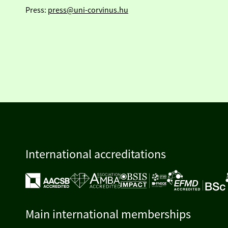
Press:
press@uni-corvinus.hu
International accreditations
Main international memberships