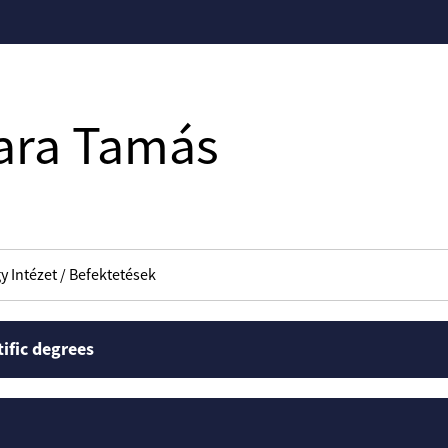
ara Tamás
y Intézet / Befektetések
tific degrees