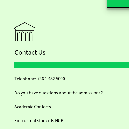
Contact Us
Telephone:
+36 1 482 5000
Do you have questions about the admissions?
Academic Contacts
For current students HUB