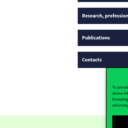
Research, profession
Publications
Contacts
To provid
device in
browsing 
adversely