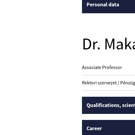
Personal data
Dr. Mak
Associate Professor
Rektori szervezet / Pénzüg
Qualifications, scien
Career