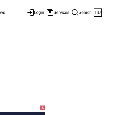
ws
Login
Services
Search
HU