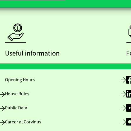
Useful information
F
Opening Hours
House Rules
Public Data
Career at Corvinus