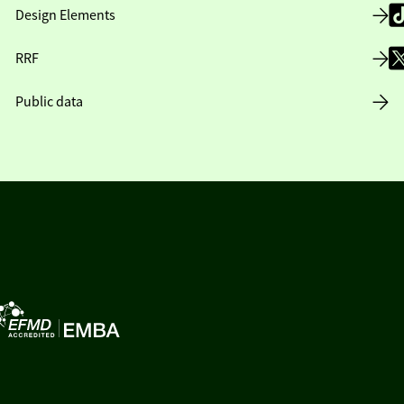
Design Elements
RRF
Public data