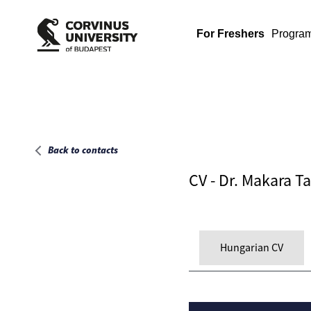
Main page
For Freshers
Progra
Back to contacts
CV - Dr. Makara 
Hungarian CV