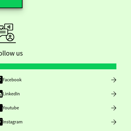
ollow us
Facebook
LinkedIn
Youtube
Instagram