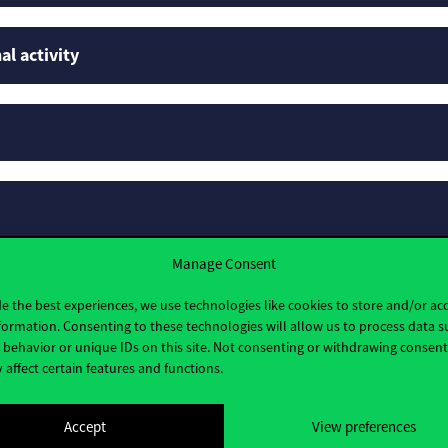
al activity
Manage Consent
e the best experiences, we use technologies like cookies to store and/or ac
formation. Consenting to these technologies will allow us to process data s
behavior or unique IDs on this site. Not consenting or withdrawing consen
 affect certain features and functions.
Accept
View preferences