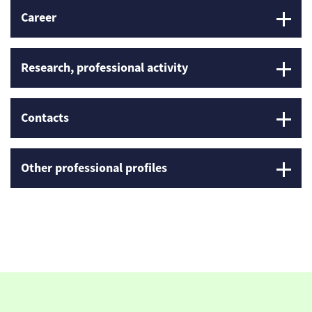
Career
Research, professional activity
Contacts
Other professional profiles