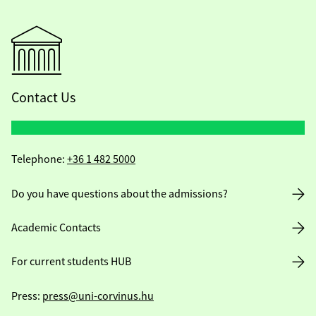
Contact Us
Telephone:
+36 1 482 5000
Do you have questions about the admissions?
Academic Contacts
For current students HUB
Press:
press@uni-corvinus.hu