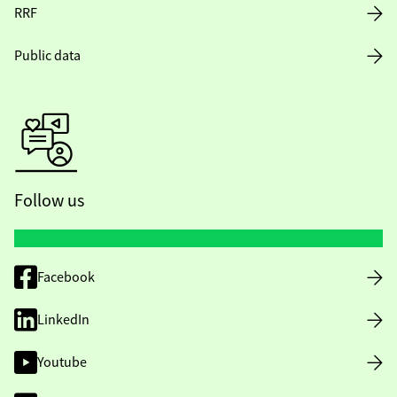
RRF
Public data
Follow us
Facebook
LinkedIn
Youtube