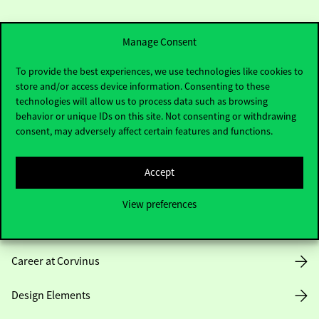
Manage Consent
To provide the best experiences, we use technologies like cookies to
store and/or access device information. Consenting to these
Useful information
technologies will allow us to process data such as browsing
behavior or unique IDs on this site. Not consenting or withdrawing
consent, may adversely affect certain features and functions.
Opening Hours
Accept
House Rules
View preferences
Public Data
Career at Corvinus
Design Elements