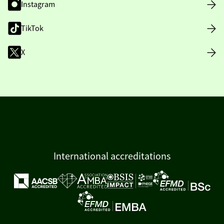
Instagram
TikTok
X
International accreditations