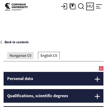
Main page
HU
Back to contacts
Hungarian CV
English CV
Personal data
Qualifications, scientific degrees