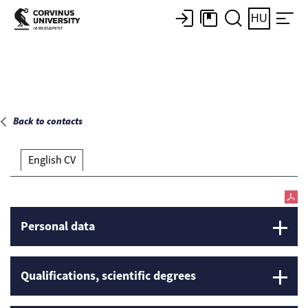
Main page
HU
Back to contacts
English CV
Personal data
Qualifications, scientific degrees