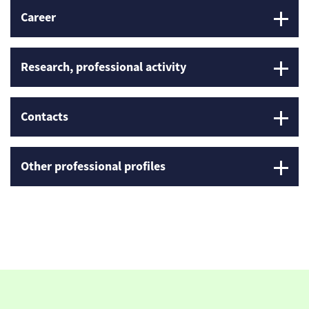
Career
Research, professional activity
Contacts
Other professional profiles