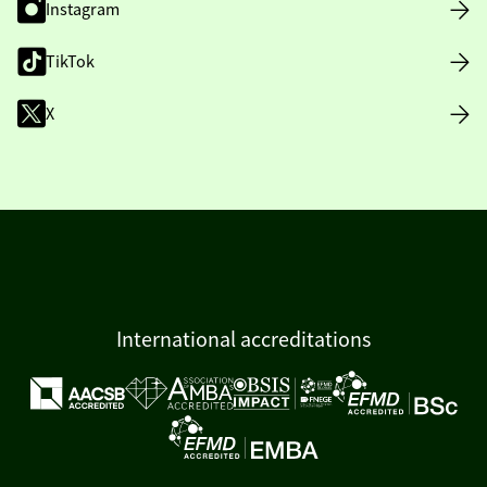
Instagram
TikTok
X
International accreditations