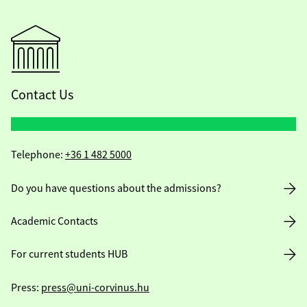
Contact Us
Telephone:
+36 1 482 5000
Do you have questions about the admissions?
Academic Contacts
For current students HUB
Press:
press@uni-corvinus.hu