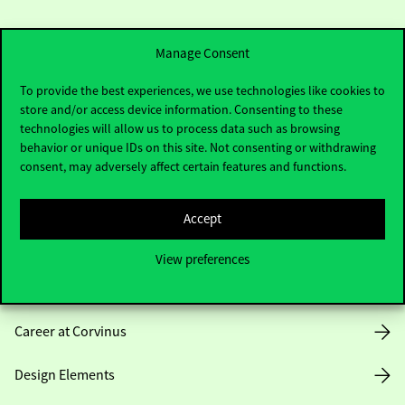
Manage Consent
To provide the best experiences, we use technologies like cookies to
store and/or access device information. Consenting to these
Useful information
technologies will allow us to process data such as browsing
behavior or unique IDs on this site. Not consenting or withdrawing
consent, may adversely affect certain features and functions.
Opening Hours
Accept
House Rules
View preferences
Public Data
Career at Corvinus
Design Elements