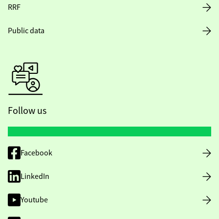
RRF
Public data
Follow us
Facebook
LinkedIn
Youtube