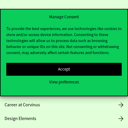
Manage Consent
To provide the best experiences, we use technologies like cookies to
store and/or access device information. Consenting to these
Useful information
technologies will allow us to process data such as browsing
behavior or unique IDs on this site. Not consenting or withdrawing
consent, may adversely affect certain features and functions.
Opening Hours
Accept
House Rules
View preferences
Public Data
Career at Corvinus
Design Elements