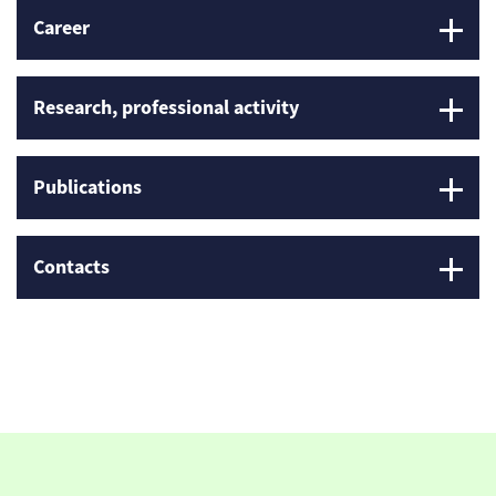
Career
Research, professional activity
Publications
Contacts