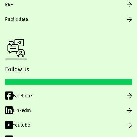
RRF
Public data
Follow us
Facebook
LinkedIn
Youtube