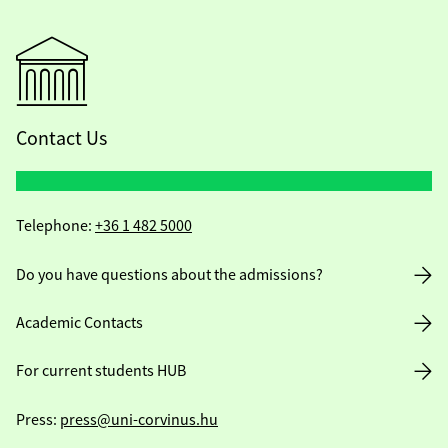
Contact Us
Telephone:
+36 1 482 5000
Do you have questions about the admissions?
Academic Contacts
For current students HUB
Press:
press@uni-corvinus.hu