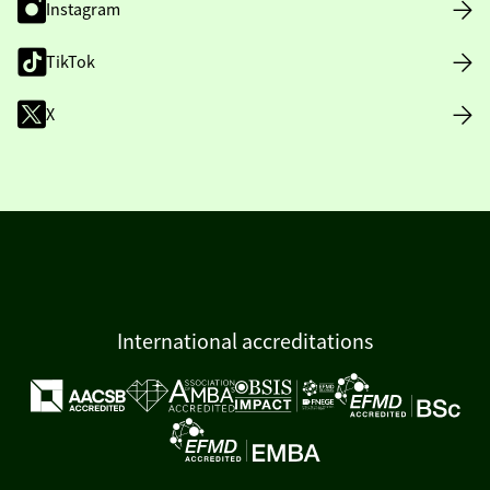
Instagram
TikTok
X
International accreditations