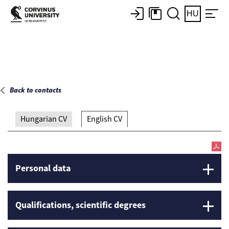
Main page
HU
Back to contacts
Hungarian CV
English CV
Personal data
Qualifications, scientific degrees