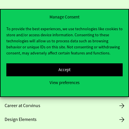
Manage Consent
To provide the best experiences, we use technologies like cookies to
store and/or access device information. Consenting to these
Useful information
technologies will allow us to process data such as browsing
behavior or unique IDs on this site. Not consenting or withdrawing
consent, may adversely affect certain features and functions.
Opening Hours
Accept
House Rules
View preferences
Public Data
Career at Corvinus
Design Elements