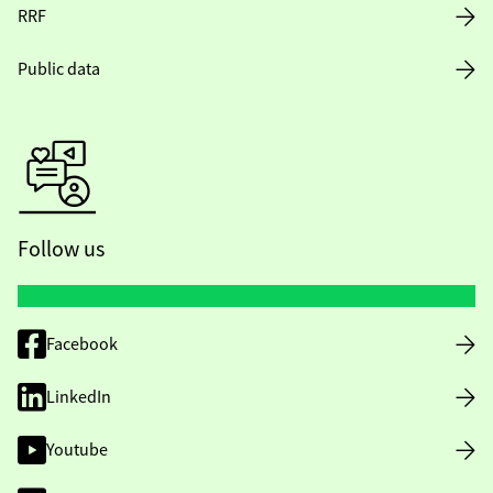
RRF
Public data
Follow us
Facebook
LinkedIn
Youtube