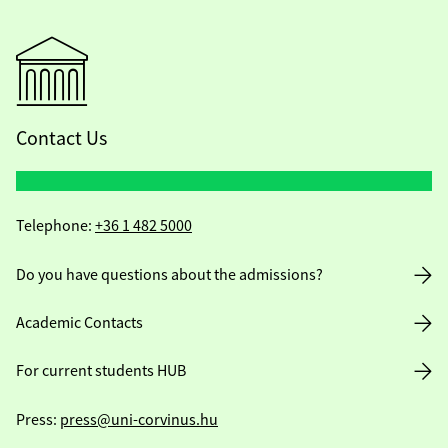
Contact Us
Telephone:
+36 1 482 5000
Do you have questions about the admissions?
Academic Contacts
For current students HUB
Press:
press@uni-corvinus.hu