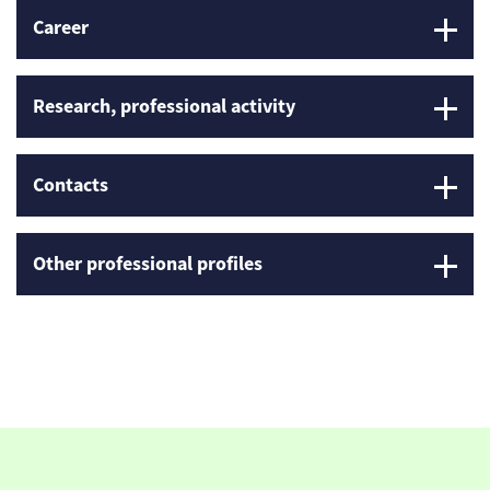
Career
Research, professional activity
Contacts
Other professional profiles