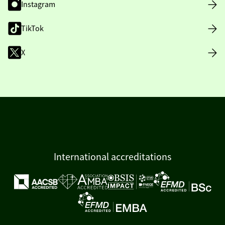
Instagram
TikTok
X
International accreditations