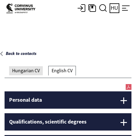
Main page
HU
Back to contacts
Hungarian CV
English CV
Personal data
Qualifications, scientific degrees