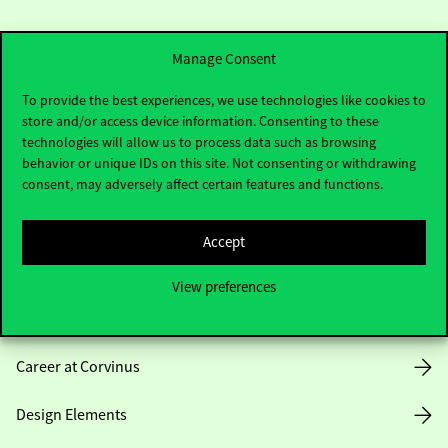
Manage Consent
To provide the best experiences, we use technologies like cookies to
store and/or access device information. Consenting to these
Useful information
technologies will allow us to process data such as browsing
behavior or unique IDs on this site. Not consenting or withdrawing
consent, may adversely affect certain features and functions.
Opening Hours
Accept
House Rules
View preferences
Public Data
Career at Corvinus
Design Elements