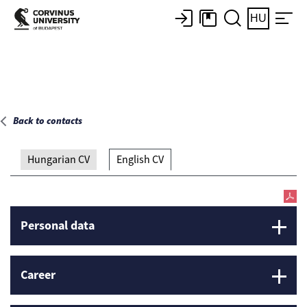
Main page
HU
Back to contacts
Hungarian CV
English CV
Personal data
Career