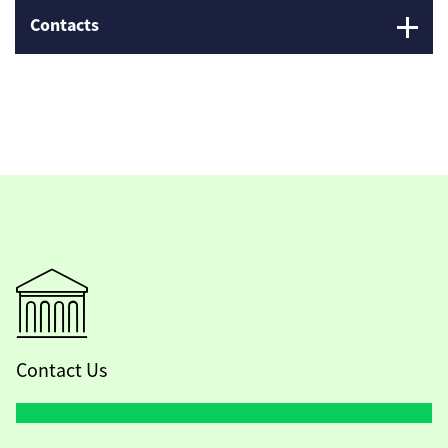
Contacts
Contact Us