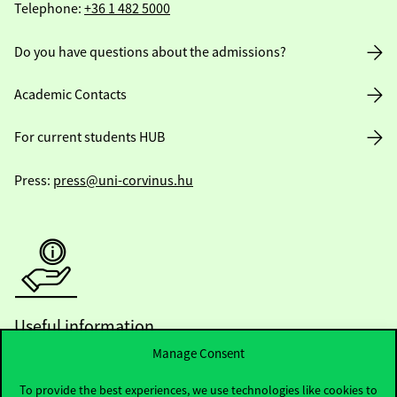
Telephone:
+36 1 482 5000
Do you have questions about the admissions?
Academic Contacts
For current students HUB
Press:
press@uni-corvinus.hu
Useful information
Manage Consent
To provide the best experiences, we use technologies like cookies to