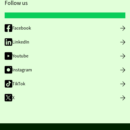
Follow us
Facebook
LinkedIn
Youtube
Instagram
TikTok
X