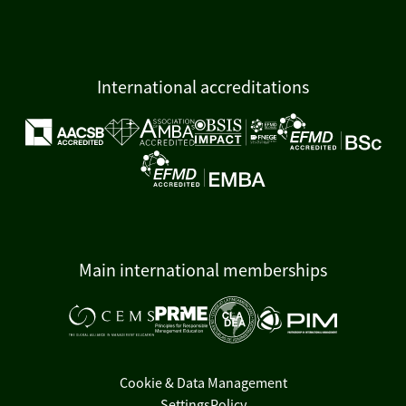
International accreditations
Main international memberships
Cookie & Data Management
Settings
Policy