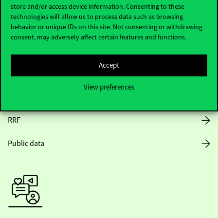
Opening Hours
store and/or access device information. Consenting to these
technologies will allow us to process data such as browsing
House Rules
behavior or unique IDs on this site. Not consenting or withdrawing
consent, may adversely affect certain features and functions.
Public Data
Accept
Career at Corvinus
View preferences
Design Elements
RRF
Public data