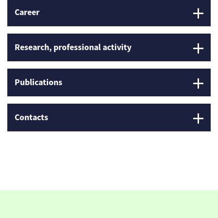
Career
Research, professional activity
Publications
Contacts