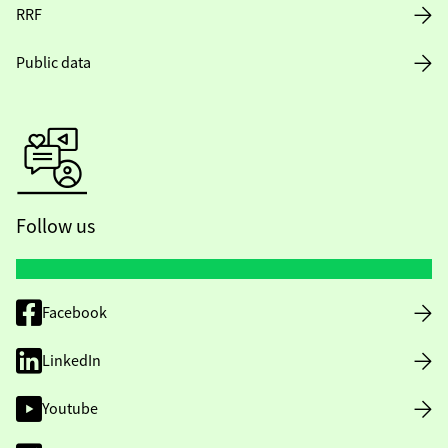
RRF
Public data
Follow us
Facebook
LinkedIn
Youtube