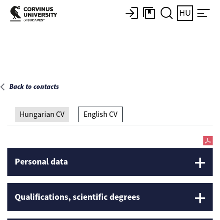
Main page
HU
Back to contacts
Hungarian CV
English CV
Personal data
Qualifications, scientific degrees