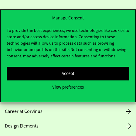
Manage Consent
To provide the best experiences, we use technologies like cookies to
store and/or access device information. Consenting to these
Useful information
technologies will allow us to process data such as browsing
behavior or unique IDs on this site. Not consenting or withdrawing
consent, may adversely affect certain features and functions.
Opening Hours
Accept
House Rules
View preferences
Public Data
Career at Corvinus
Design Elements