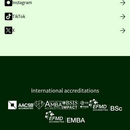
Instagram
TikTok
X
International accreditations