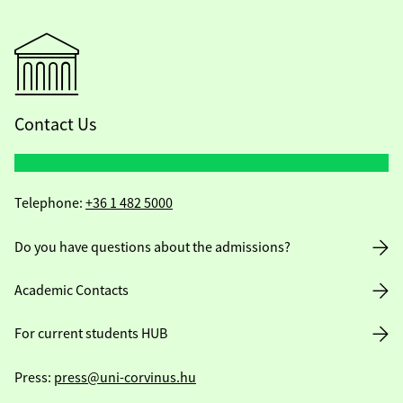
Contact Us
Telephone:
+36 1 482 5000
Do you have questions about the admissions?
Academic Contacts
For current students HUB
Press:
press@uni-corvinus.hu