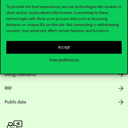
To provide the best experiences, we use technologies like cookies to
store and/or access device information. Consenting to these
technologies will allow us to process data such as browsing
Opening Hours
behavior or unique IDs on this site. Not consenting or withdrawing
consent, may adversely affect certain features and functions.
House Rules
Public Data
Accept
View preferences
Career at Corvinus
Design Elements
RRF
Public data