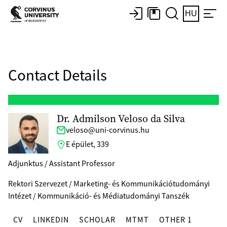
HU
Contact Details
Dr. Admilson Veloso da Silva
veloso@uni-corvinus.hu
E épület, 339
Adjunktus / Assistant Professor
Rektori Szervezet / Marketing- és Kommunikációtudományi
Intézet / Kommunikáció- és Médiatudományi Tanszék
CV
LINKEDIN
SCHOLAR
MTMT
OTHER 1