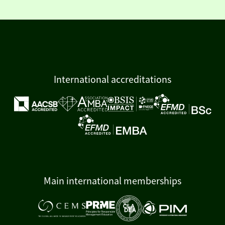
International accreditations
Main international memberships