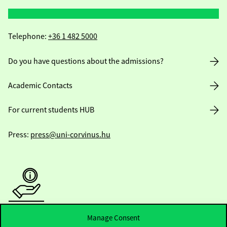
Telephone:
+36 1 482 5000
Do you have questions about the admissions?
Academic Contacts
For current students HUB
Press:
press@uni-corvinus.hu
Useful information
Manage Consent