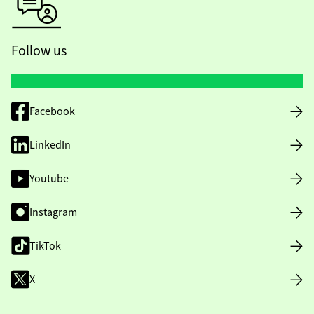
Follow us
Facebook
LinkedIn
Youtube
Instagram
TikTok
X