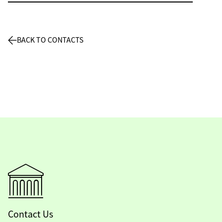
BACK TO CONTACTS
Contact Us