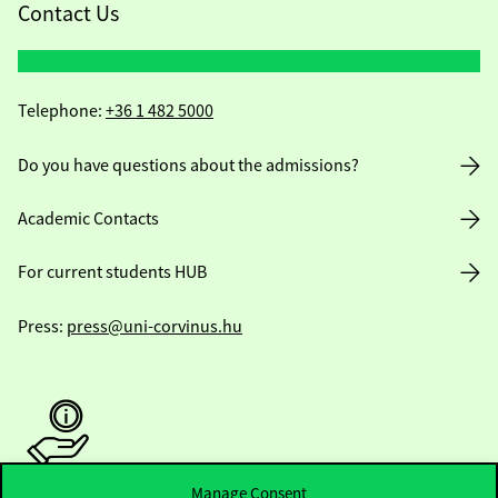
Contact Us
Telephone:
+36 1 482 5000
Do you have questions about the admissions?
Academic Contacts
For current students HUB
Press:
press@uni-corvinus.hu
Manage Consent