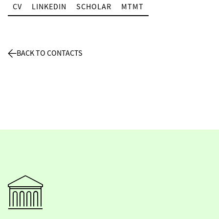
CV
LINKEDIN
SCHOLAR
MTMT
BACK TO CONTACTS