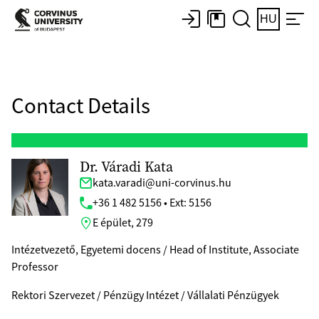
HU
Contact Details
Dr. Váradi Kata
kata.varadi@uni-corvinus.hu
+36 1 482 5156 • Ext: 5156
E épület, 279
Intézetvezető, Egyetemi docens / Head of Institute, Associate
Professor
Rektori Szervezet / Pénzügy Intézet / Vállalati Pénzügyek