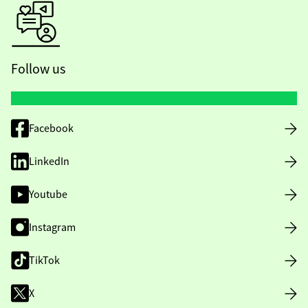
Follow us
Facebook
LinkedIn
Youtube
Instagram
TikTok
X