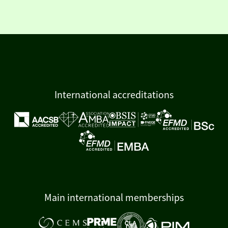
International accreditations
Main international memberships