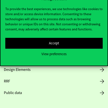
Useful information
To provide the best experiences, we use technologies like cookies to
store and/or access device information. Consenting to these
technologies will allow us to process data such as browsing
Opening Hours
behavior or unique IDs on this site. Not consenting or withdrawing
consent, may adversely affect certain features and functions.
House Rules
Accept
Public Data
View preferences
Career at Corvinus
Design Elements
RRF
Public data