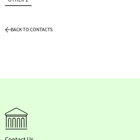
BACK TO CONTACTS
Contact Us