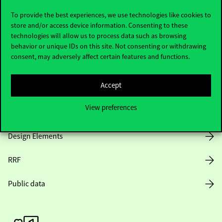
To provide the best experiences, we use technologies like cookies to
store and/or access device information. Consenting to these
technologies will allow us to process data such as browsing
Opening Hours
behavior or unique IDs on this site. Not consenting or withdrawing
consent, may adversely affect certain features and functions.
House Rules
Accept
Public Data
View preferences
Career at Corvinus
Design Elements
RRF
Public data