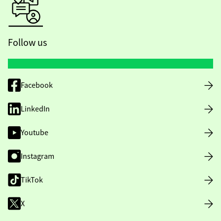
Follow us
Facebook
LinkedIn
Youtube
Instagram
TikTok
X