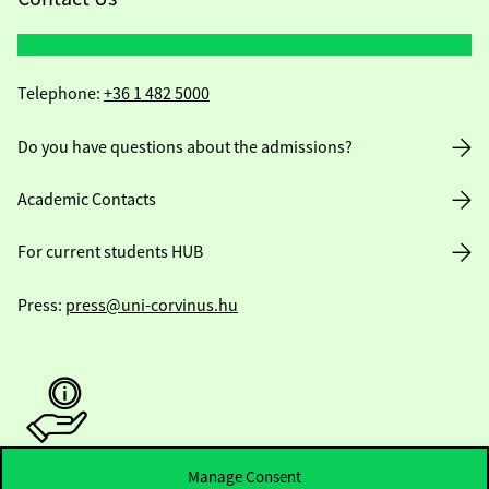
Telephone:
+36 1 482 5000
Do you have questions about the admissions?
Academic Contacts
For current students HUB
Press:
press@uni-corvinus.hu
Manage Consent
Useful information