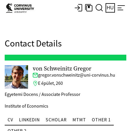
HU
Contact Details
von Schweinitz Gregor
gregor.vonschweinitz@uni-corvinus.hu
E épület, 260
Egyetemi Docens / Associate Professor
Institute of Economics
CV
LINKEDIN
SCHOLAR
MTMT
OTHER 1
OTHER 2