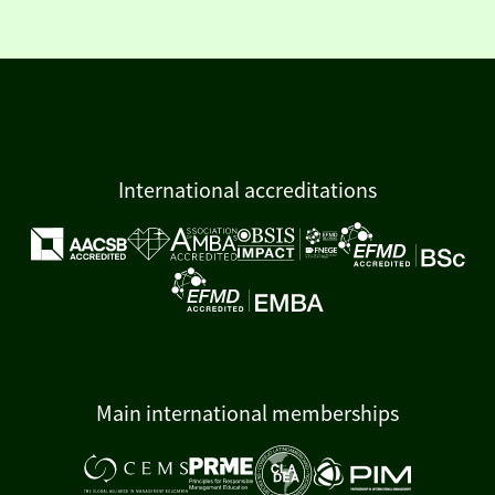
International accreditations
Main international memberships