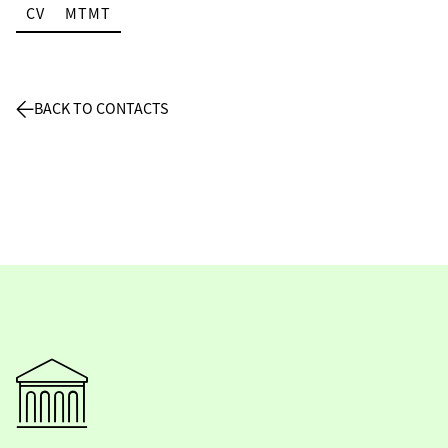
CV
MTMT
BACK TO CONTACTS