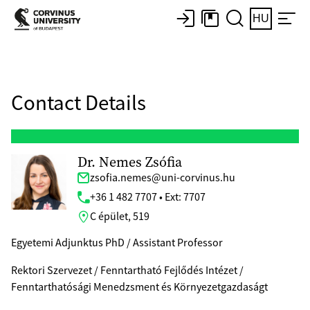
HU
Contact Details
Dr. Nemes Zsófia
zsofia.nemes@uni-corvinus.hu
+36 1 482 7707 • Ext: 7707
C épület, 519
Egyetemi Adjunktus PhD / Assistant Professor
Rektori Szervezet / Fenntartható Fejlődés Intézet /
Fenntarthatósági Menedzsment és Környezetgazdaságt