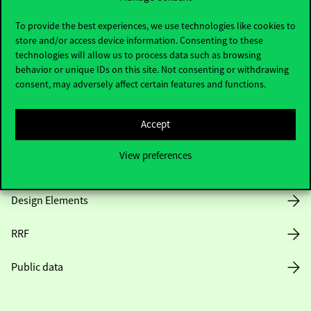
Useful information
To provide the best experiences, we use technologies like cookies to
store and/or access device information. Consenting to these
technologies will allow us to process data such as browsing
Opening Hours
behavior or unique IDs on this site. Not consenting or withdrawing
consent, may adversely affect certain features and functions.
House Rules
Accept
Public Data
View preferences
Career at Corvinus
Design Elements
RRF
Public data