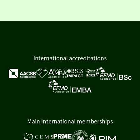
International accreditations
Main international memberships