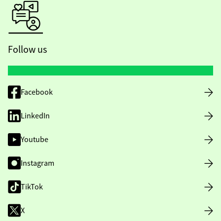
Follow us
Facebook
LinkedIn
Youtube
Instagram
TikTok
X