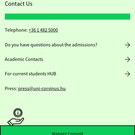
Contact Us
Telephone:
+36 1 482 5000
Do you have questions about the admissions?
Academic Contacts
For current students HUB
Press:
press@uni-corvinus.hu
Manage Consent