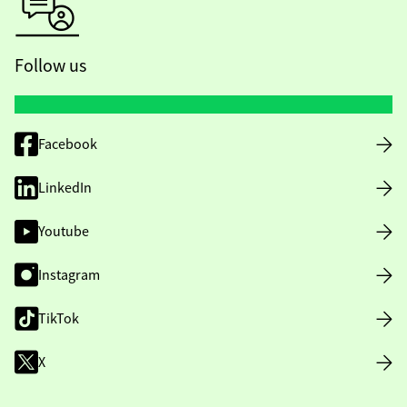
Follow us
Facebook
LinkedIn
Youtube
Instagram
TikTok
X