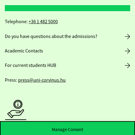
Telephone:
+36 1 482 5000
Do you have questions about the admissions?
Academic Contacts
For current students HUB
Press:
press@uni-corvinus.hu
Useful information
Manage Consent