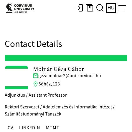
HU
Contact Details
Molnár Géza Gábor
geza.molnar2@uni-corvinus.hu
Sóház, 123
Adjunktus / Assistant Professor
Rektori Szervezet / Adatelemzés és Informatika Intézet /
Számítástudományi Tanszék
CV
LINKEDIN
MTMT