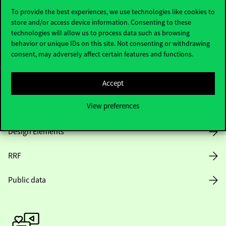
To provide the best experiences, we use technologies like cookies to
store and/or access device information. Consenting to these
technologies will allow us to process data such as browsing
Opening Hours
behavior or unique IDs on this site. Not consenting or withdrawing
consent, may adversely affect certain features and functions.
House Rules
Public Data
Accept
View preferences
Career at Corvinus
Design Elements
RRF
Public data