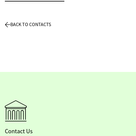
BACK TO CONTACTS
Contact Us