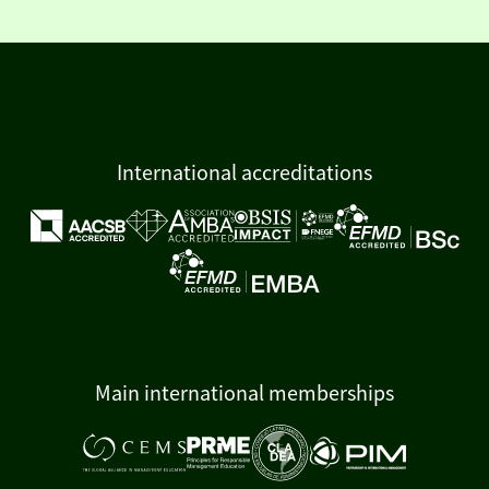
International accreditations
Main international memberships