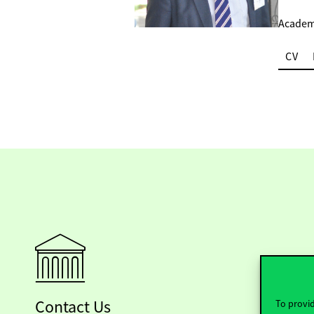
Academi
CV
Contact Us
To provid