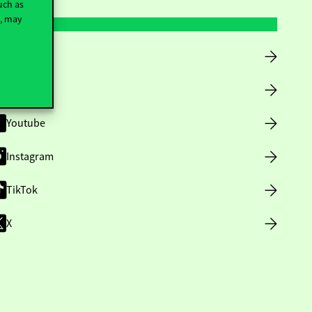
uch as
t, may
Facebook
LinkedIn
Youtube
Instagram
TikTok
X