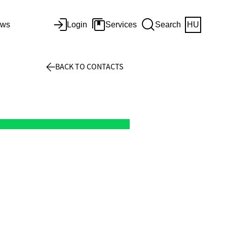
ws
Login
Services
Search
HU
BACK TO CONTACTS