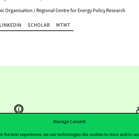
c Organisation / Regional Centre for Energy Policy Research
LINKEDIN
SCHOLAR
MTMT
Manage Consent
Useful information
F
e the best experiences, we use technologies like cookies to store and/or ac