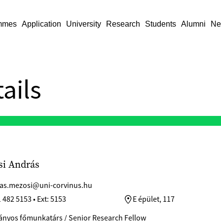
mmes
Application
University
Research
Students
Alumni
Ne
ails
i András
as.mezosi@uni-corvinus.hu
 482 5153 • Ext: 5153
E épület, 117
nyos főmunkatárs / Senior Research Fellow