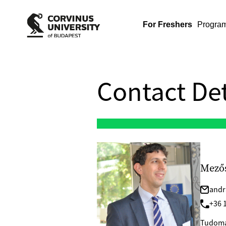
For Freshers
Progra
Contact Det
Mezős
andr
+36 1
Tudomá