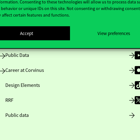
formation. Consenting to these technologies will allow us to process data s
behavior or unique IDs on this site. Not consenting or withdrawing consen
 affect certain features and functions.
Opening Hours
Accept
View preferences
House Rules
Public Data
Career at Corvinus
Design Elements
RRF
Public data