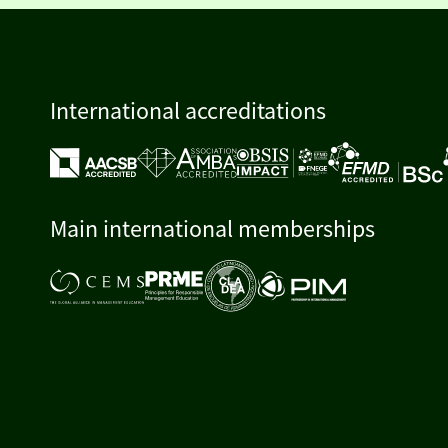
International accreditations
Main international memberships