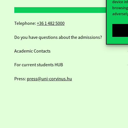
device in
browsing 
adversely
Telephone:
+36 1 482 5000
Do you have questions about the admissions?
Academic Contacts
For current students HUB
Press:
press@uni-corvinus.hu