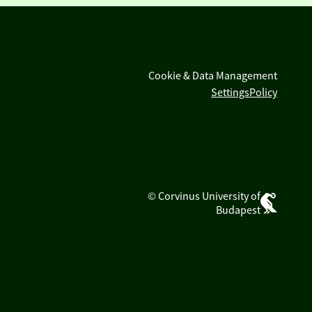
Cookie & Data Management
Settings
Policy
© Corvinus University of
Budapest