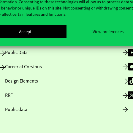
formation. Consenting to these technologies will allow us to process data s
behavior or unique IDs on this site. Not consenting or withdrawing consen
 affect certain features and functions.
Opening Hours
Accept
View preferences
House Rules
Public Data
Career at Corvinus
Design Elements
RRF
Public data