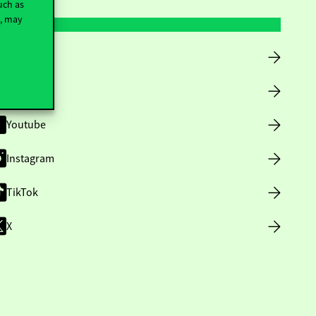
uch as
t, may
Facebook
LinkedIn
Youtube
Instagram
TikTok
X