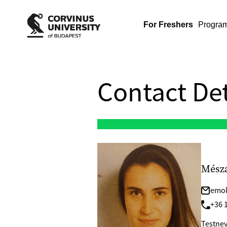
For Freshers
Progra
Contact Det
Mész
emok
+36 
Testnev