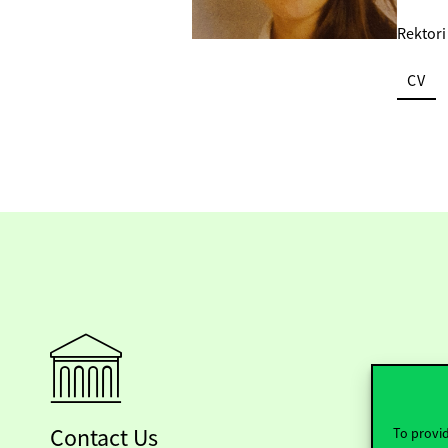
Rektori
CV
Contact Us
To provid