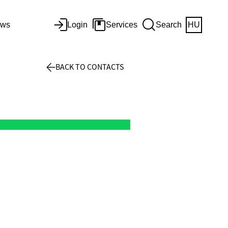
ws
Login
Services
Search
HU
BACK TO CONTACTS