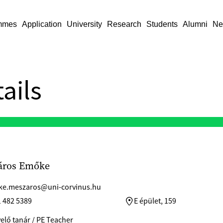
mmes
Application
University
Research
Students
Alumni
Ne
ails
áros Emőke
e.meszaros@uni-corvinus.hu
1 482 5389
E épület, 159
elő tanár / PE Teacher