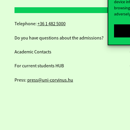
device in
browsing 
adversely
Telephone:
+36 1 482 5000
Do you have questions about the admissions?
Academic Contacts
For current students HUB
Press:
press@uni-corvinus.hu