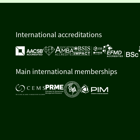
International accreditations
Main international memberships