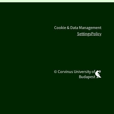
Cookie & Data Management
Settings
Policy
© Corvinus University of
Budapest