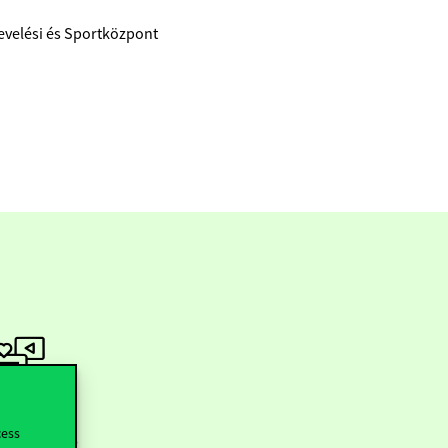
evelési és Sportközpont
ollow us
cess