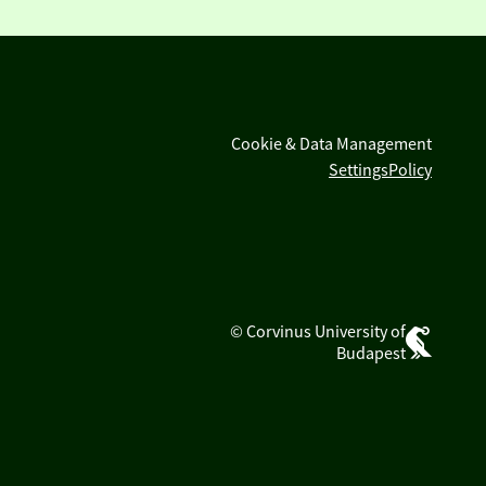
Cookie & Data Management
Settings
Policy
© Corvinus University of
Budapest