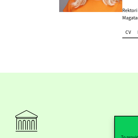
Rektori
Magata
CV
To provid