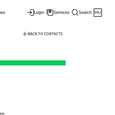
ws
Login
Services
Search
HU
BACK TO CONTACTS
Dep.