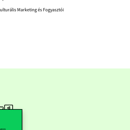
ulturális Marketing és Fogyasztói
cess