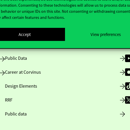
Useful information
F
formation. Consenting to these technologies will allow us to process data s
behavior or unique IDs on this site. Not consenting or withdrawing consen
 affect certain features and functions.
Opening Hours
Accept
View preferences
House Rules
Public Data
Career at Corvinus
Design Elements
RRF
Public data