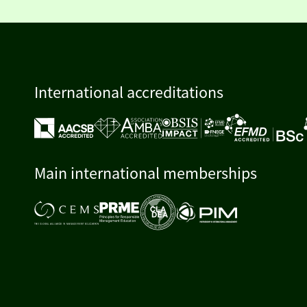
International accreditations
Main international memberships