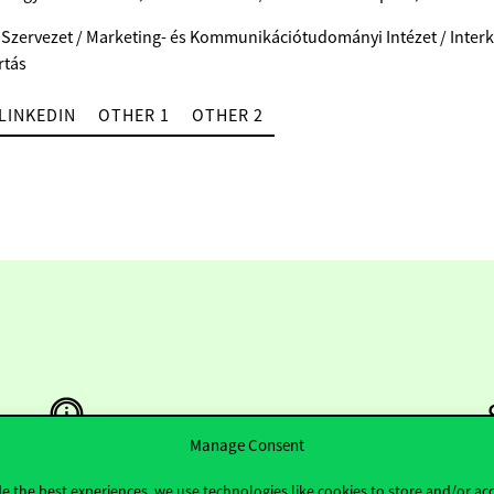
 Szervezet / Marketing- és Kommunikációtudományi Intézet / Interk
rtás
LINKEDIN
OTHER 1
OTHER 2
Manage Consent
e the best experiences, we use technologies like cookies to store and/or ac