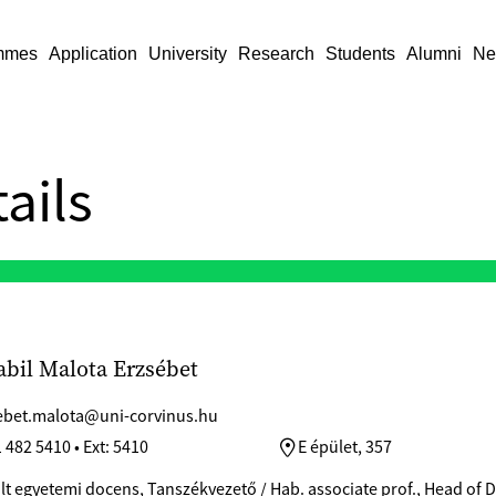
mmes
Application
University
Research
Students
Alumni
Ne
ails
abil Malota Erzsébet
ebet.malota@uni-corvinus.hu
 482 5410 • Ext: 5410
E épület, 357
ált egyetemi docens, Tanszékvezető / Hab. associate prof., Head of 