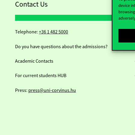
Contact Us
device in
browsing 
adversely
Telephone:
+36 1 482 5000
Do you have questions about the admissions?
Academic Contacts
For current students HUB
Press:
press@uni-corvinus.hu