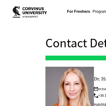
For Freshers
Progra
Contact Det
Dr. H
erzs
+36 1
Habilit