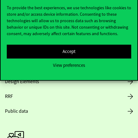
To provide the best experiences, we use technologies like cookies to
store and/or access device information. Consenting to these
technologies will allow us to process data such as browsing
Opening Hours
behavior or unique IDs on this site. Not consenting or withdrawing
consent, may adversely affect certain features and functions.
House Rules
Accept
Public Data
View preferences
Career at Corvinus
Design Elements
RRF
Public data