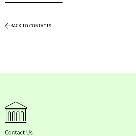
BACK TO CONTACTS
Contact Us