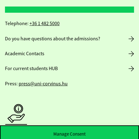
Telephone:
+36 1 482 5000
Do you have questions about the admissions?
Academic Contacts
For current students HUB
Press:
press@uni-corvinus.hu
Useful information
Manage Consent