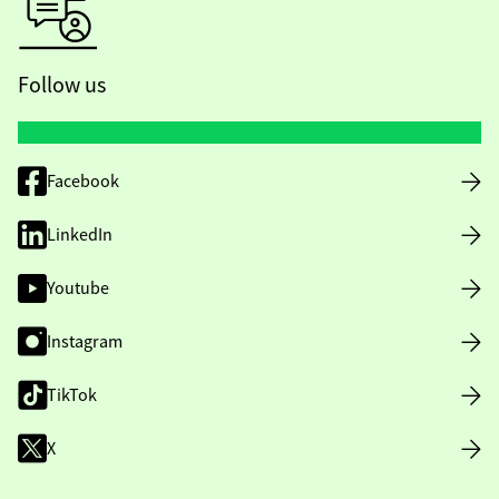
Follow us
Facebook
LinkedIn
Youtube
Instagram
TikTok
X