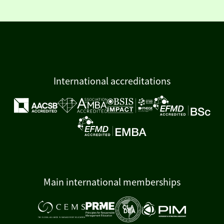
International accreditations
Main international memberships