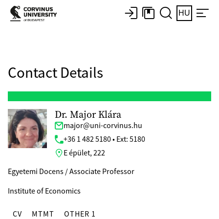
HU
Contact Details
Dr. Major Klára
major@uni-corvinus.hu
+36 1 482 5180 • Ext: 5180
E épület, 222
Egyetemi Docens / Associate Professor
Institute of Economics
CV
MTMT
OTHER 1