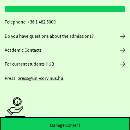
Telephone:
+36 1 482 5000
Do you have questions about the admissions?
Academic Contacts
For current students HUB
Press:
press@uni-corvinus.hu
Useful information
Manage Consent