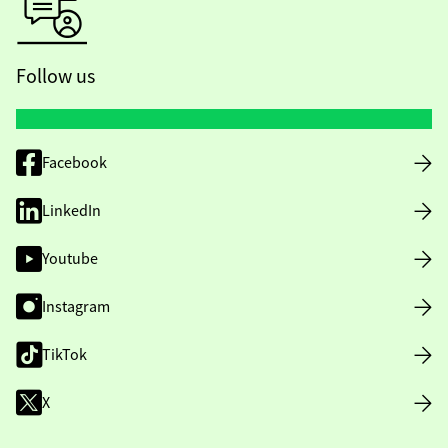
Follow us
Facebook
LinkedIn
Youtube
Instagram
TikTok
X