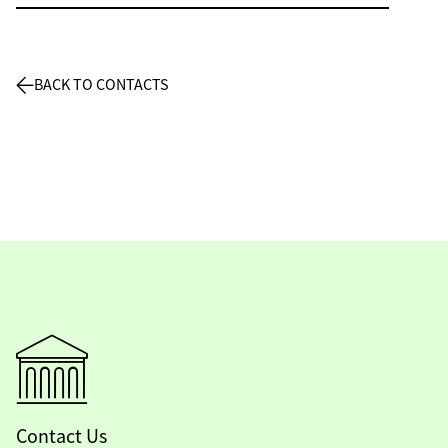
BACK TO CONTACTS
Contact Us