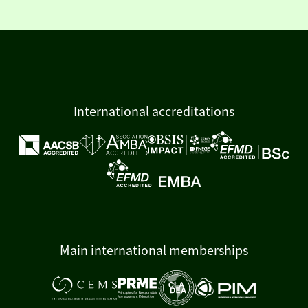
International accreditations
Main international memberships