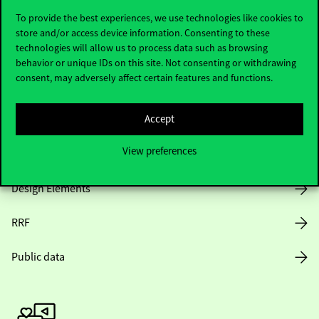
To provide the best experiences, we use technologies like cookies to
store and/or access device information. Consenting to these
technologies will allow us to process data such as browsing
Opening Hours
behavior or unique IDs on this site. Not consenting or withdrawing
consent, may adversely affect certain features and functions.
House Rules
Accept
Public Data
View preferences
Career at Corvinus
Design Elements
RRF
Public data