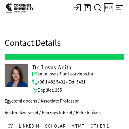
HU
Contact Details
Dr. Lovas Anita
anita.lovas@uni-corvinus.hu
+36 1 482 5431 • Ext: 5431
E épület, 265
Egyetemi docens / Associate Professor
Rektori Szervezet / Pénzügy Intézet / Befektetések
CV
LINKEDIN
SCHOLAR
MTMT
OTHER 1