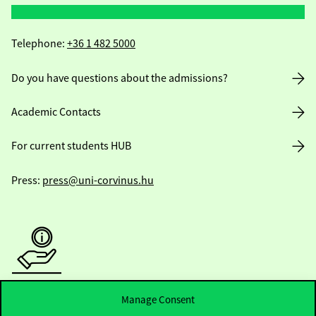
Telephone:
+36 1 482 5000
Do you have questions about the admissions?
Academic Contacts
For current students HUB
Press:
press@uni-corvinus.hu
Useful information
Manage Consent