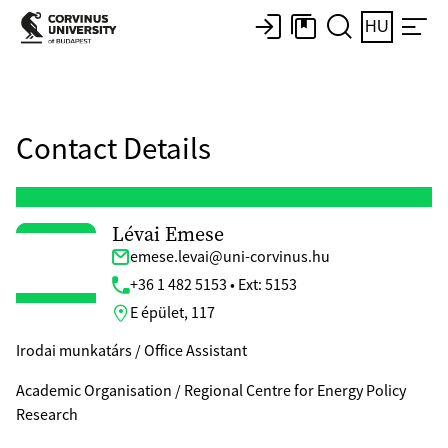
HU
Contact Details
Lévai Emese
emese.levai@uni-corvinus.hu
+36 1 482 5153 • Ext: 5153
E épület, 117
Irodai munkatárs / Office Assistant
Academic Organisation / Regional Centre for Energy Policy
Research