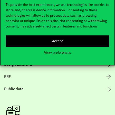
To provide the best experiences, we use technologies like cookies to
store and/or access device information. Consenting to these
Opening Hours
technologies will allow us to process data such as browsing
behavior or unique IDs on this site. Not consenting or withdrawing
consent, may adversely affect certain features and functions.
House Rules
Public Data
Accept
Career at Corvinus
View preferences
Design Elements
RRF
Public data