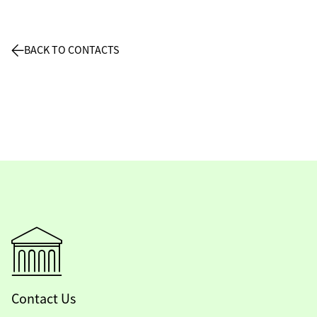
BACK TO CONTACTS
Contact Us