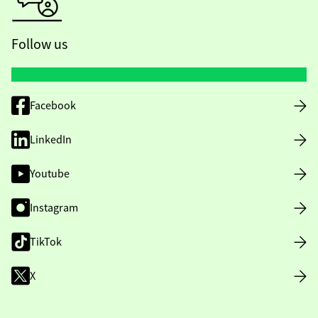
Follow us
Facebook
LinkedIn
Youtube
Instagram
TikTok
X