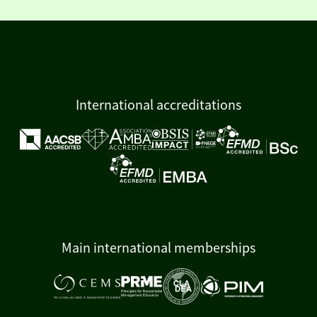
International accreditations
Main international memberships