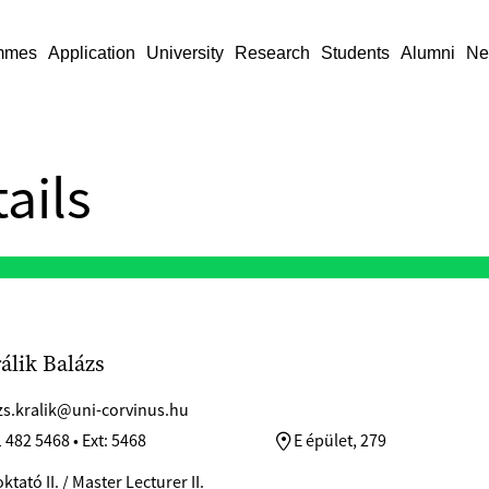
mmes
Application
University
Research
Students
Alumni
Ne
ails
rálik Balázs
zs.kralik@uni-corvinus.hu
 482 5468 • Ext: 5468
E épület, 279
tató II. / Master Lecturer II.