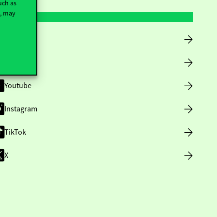
uch as
t, may
Facebook
LinkedIn
Youtube
Instagram
TikTok
X