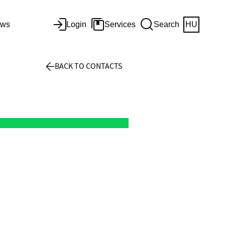
ws
Login
Services
Search
HU
BACK TO CONTACTS