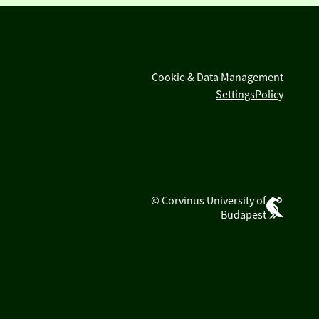
Cookie & Data Management
Settings
Policy
© Corvinus University of
Budapest