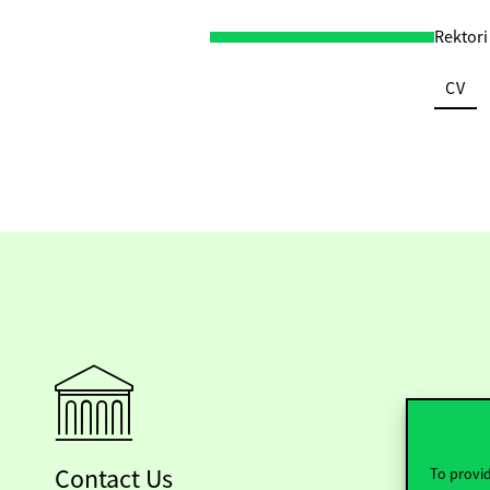
Rektori
CV
Contact Us
To provid