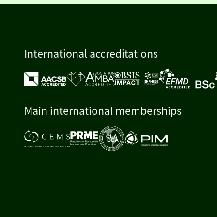
International accreditations
Main international memberships