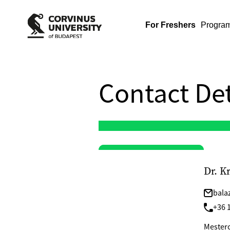
For Freshers
Progra
Contact Det
Dr. K
bala
+36 1
Mesterok