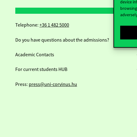
device in
browsing 
adversely
Telephone:
+36 1 482 5000
Do you have questions about the admissions?
Academic Contacts
For current students HUB
Press:
press@uni-corvinus.hu