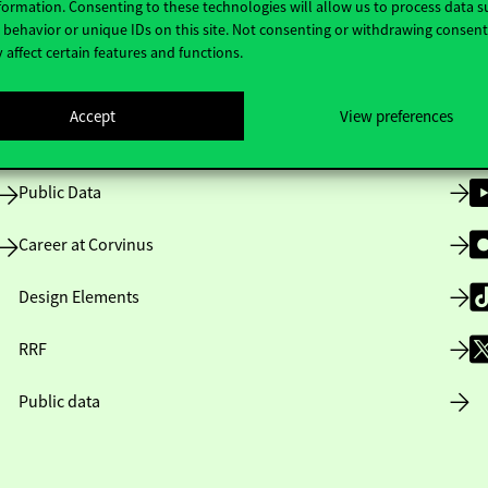
formation. Consenting to these technologies will allow us to process data s
behavior or unique IDs on this site. Not consenting or withdrawing consen
 affect certain features and functions.
Opening Hours
Accept
View preferences
House Rules
Public Data
Career at Corvinus
Design Elements
RRF
Public data