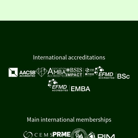
International accreditations
Main international memberships