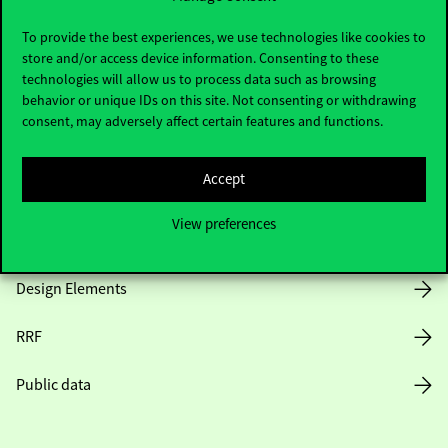
Useful information
To provide the best experiences, we use technologies like cookies to
store and/or access device information. Consenting to these
technologies will allow us to process data such as browsing
Opening Hours
behavior or unique IDs on this site. Not consenting or withdrawing
consent, may adversely affect certain features and functions.
House Rules
Accept
Public Data
View preferences
Career at Corvinus
Design Elements
RRF
Public data