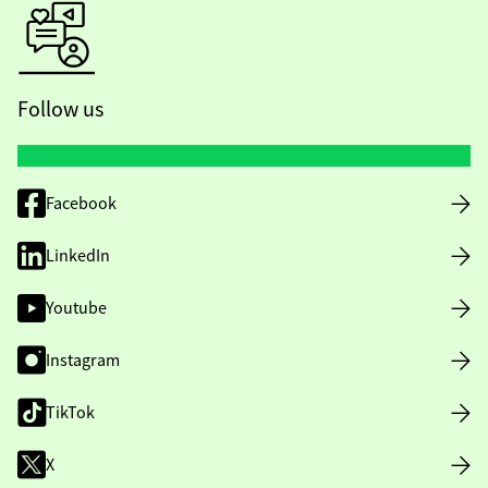
Follow us
Facebook
LinkedIn
Youtube
Instagram
TikTok
X