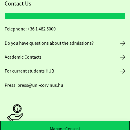
Contact Us
Telephone:
+36 1 482 5000
Do you have questions about the admissions?
Academic Contacts
For current students HUB
Press:
press@uni-corvinus.hu
Manage Consent