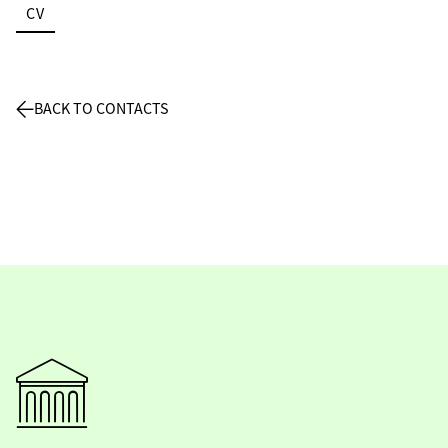
CV
BACK TO CONTACTS