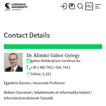
HU
Contact Details
Dr. Klimkó Gábor György
gabor.klimko@uni-corvinus.hu
+36 1 482 7411 • Ext: 7411
Sóház, S.223
Egyetemi Docens / Associate Professor
Rektori Szervezet / Adatelemzés és Informatika Intézet /
Információrendszerek Tanszék