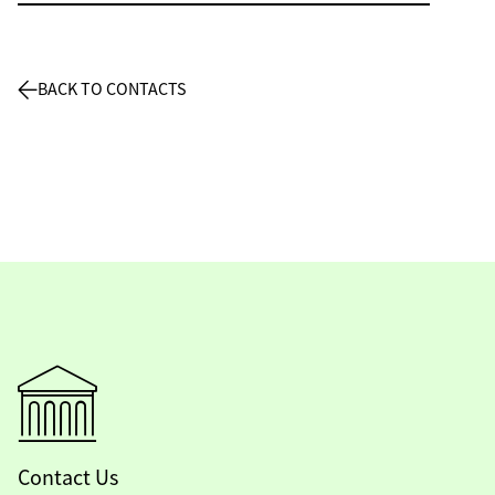
BACK TO CONTACTS
Contact Us