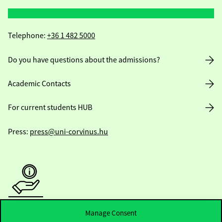
Telephone:
+36 1 482 5000
Do you have questions about the admissions?
Academic Contacts
For current students HUB
Press:
press@uni-corvinus.hu
Useful information
Manage Consent