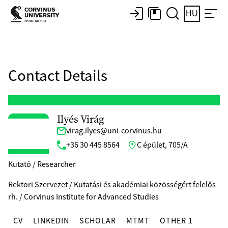
HU
Contact Details
Ilyés Virág
virag.ilyes@uni-corvinus.hu
+36 30 445 8564
C épület, 705/A
Kutató / Researcher
Rektori Szervezet / Kutatási és akadémiai közösségért felelős
rh. / Corvinus Institute for Advanced Studies
CV
LINKEDIN
SCHOLAR
MTMT
OTHER 1