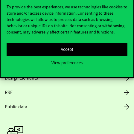
To provide the best experiences, we use technologies like cookies to
store and/or access device information. Consenting to these
technologies will allow us to process data such as browsing
Opening Hours
behavior or unique IDs on this site. Not consenting or withdrawing
consent, may adversely affect certain features and functions.
House Rules
Public Data
Accept
View preferences
Career at Corvinus
Design Elements
RRF
Public data