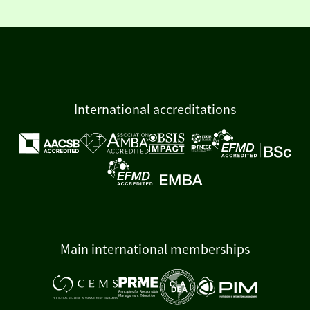
International accreditations
Main international memberships