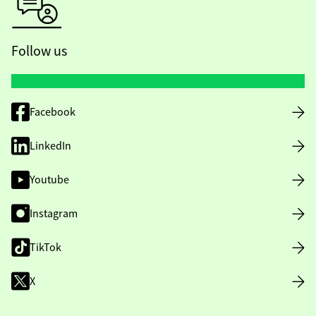
Follow us
Facebook
LinkedIn
Youtube
Instagram
TikTok
X