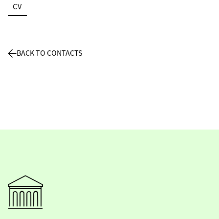
CV
BACK TO CONTACTS