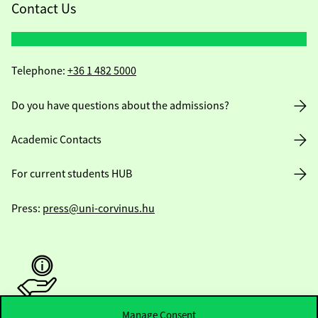
Contact Us
Telephone:
+36 1 482 5000
Do you have questions about the admissions?
Academic Contacts
For current students HUB
Press:
press@uni-corvinus.hu
Manage Consent