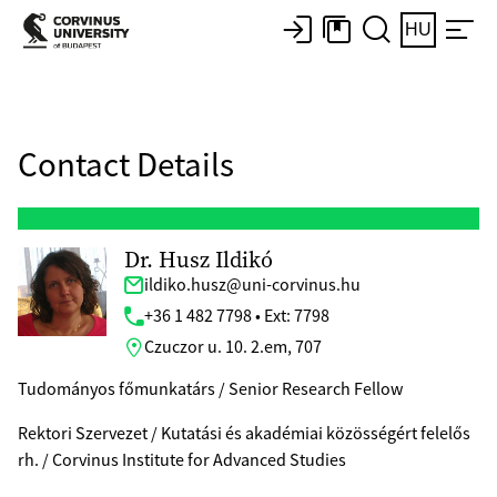
HU
Contact Details
Dr. Husz Ildikó
ildiko.husz@uni-corvinus.hu
+36 1 482 7798 • Ext: 7798
Czuczor u. 10. 2.em, 707
Tudományos főmunkatárs / Senior Research Fellow
Rektori Szervezet / Kutatási és akadémiai közösségért felelős
rh. / Corvinus Institute for Advanced Studies