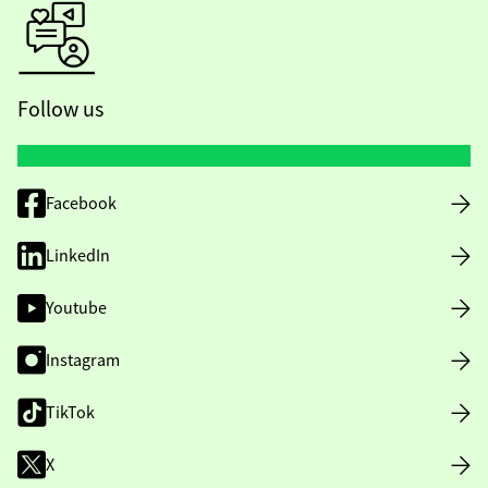
Follow us
Facebook
LinkedIn
Youtube
Instagram
TikTok
X