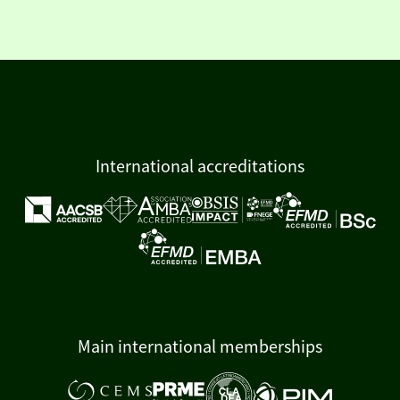
International accreditations
Main international memberships