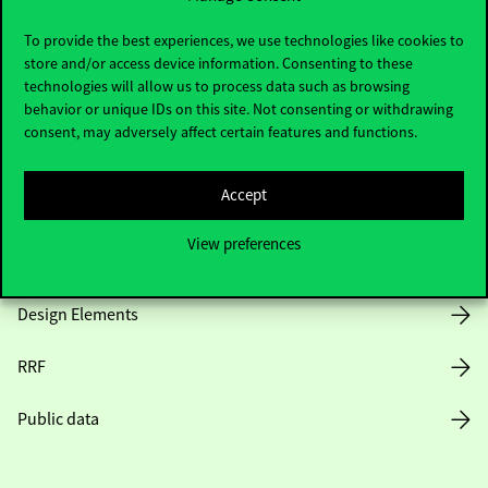
Useful information
To provide the best experiences, we use technologies like cookies to
store and/or access device information. Consenting to these
technologies will allow us to process data such as browsing
Opening Hours
behavior or unique IDs on this site. Not consenting or withdrawing
consent, may adversely affect certain features and functions.
House Rules
Accept
Public Data
View preferences
Career at Corvinus
Design Elements
RRF
Public data