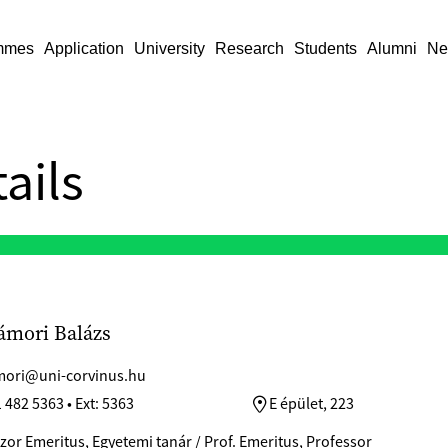
mmes
Application
University
Research
Students
Alumni
Ne
ails
ámori Balázs
ori@uni-corvinus.hu
 482 5363 • Ext: 5363
E épület, 223
zor Emeritus, Egyetemi tanár / Prof. Emeritus, Professor