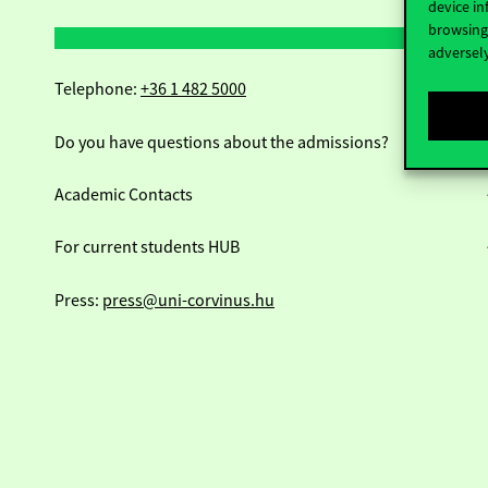
device in
browsing 
adversely
Telephone:
+36 1 482 5000
Do you have questions about the admissions?
Academic Contacts
For current students HUB
Press:
press@uni-corvinus.hu