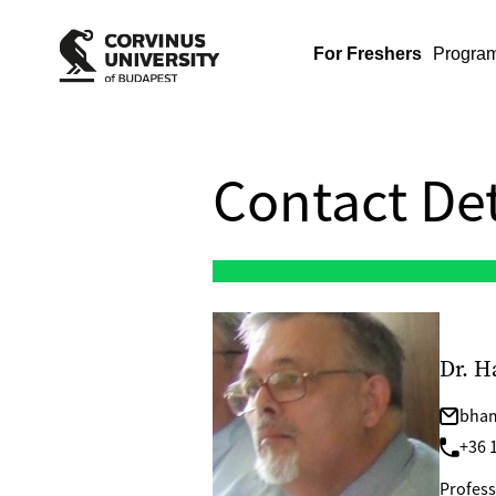
For Freshers
Progra
Contact Det
Dr. H
bham
+36 1
Profess