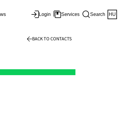
ws
Login
Services
Search
HU
BACK TO CONTACTS