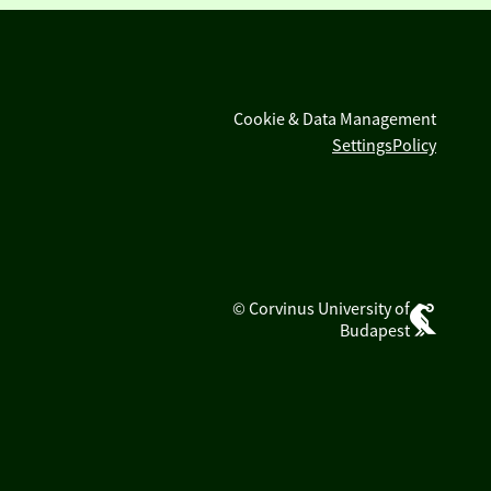
Cookie & Data Management
Settings
Policy
© Corvinus University of
Budapest