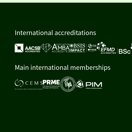
International accreditations
Main international memberships