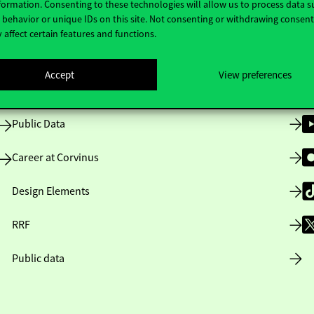
formation. Consenting to these technologies will allow us to process data s
behavior or unique IDs on this site. Not consenting or withdrawing consen
 affect certain features and functions.
Opening Hours
Accept
View preferences
House Rules
Public Data
Career at Corvinus
Design Elements
RRF
Public data