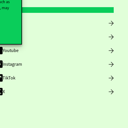
uch as
t, may
Facebook
LinkedIn
Youtube
Instagram
TikTok
X