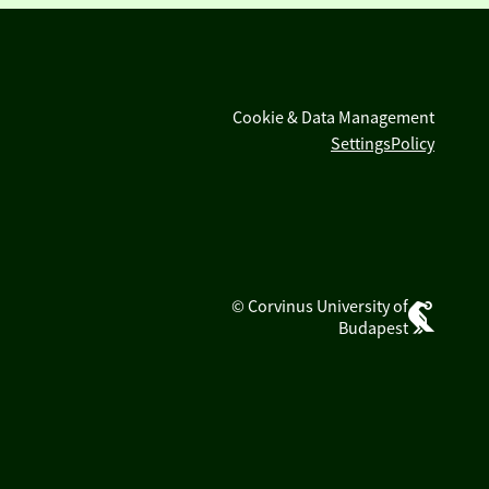
Cookie & Data Management
Settings
Policy
© Corvinus University of
Budapest