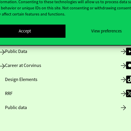
formation. Consenting to these technologies will allow us to process data s
behavior or unique IDs on this site. Not consenting or withdrawing consen
 affect certain features and functions.
Opening Hours
Accept
View preferences
House Rules
Public Data
Career at Corvinus
Design Elements
RRF
Public data