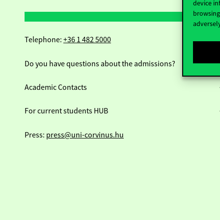
device in
browsing 
adversely
Telephone:
+36 1 482 5000
Do you have questions about the admissions?
Academic Contacts
For current students HUB
Press:
press@uni-corvinus.hu