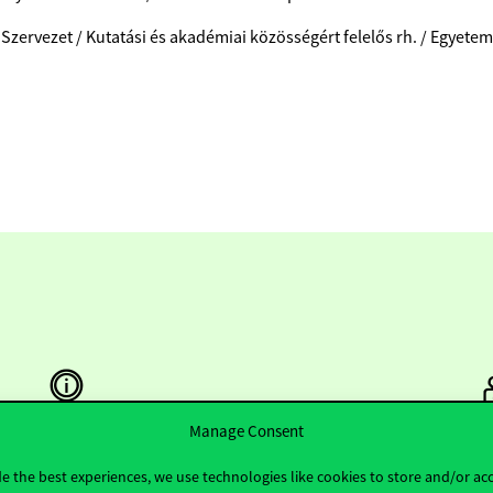
 Szervezet / Kutatási és akadémiai közösségért felelős rh. / Egyete
Manage Consent
Useful information
F
e the best experiences, we use technologies like cookies to store and/or ac