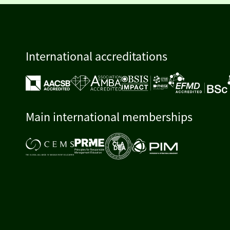
International accreditations
Main international memberships