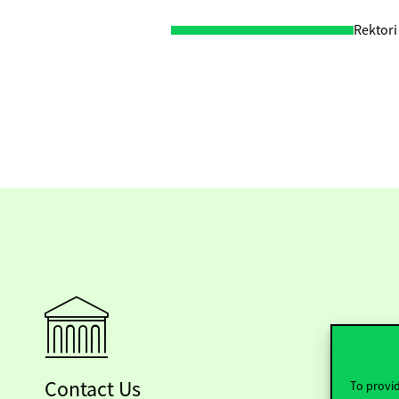
Rektori
Contact Us
To provid