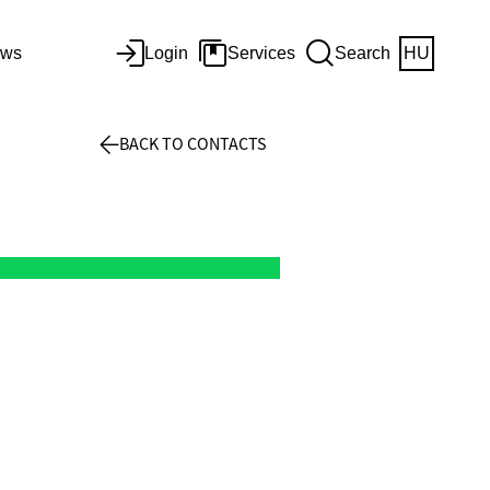
ws
Login
Services
Search
HU
BACK TO CONTACTS