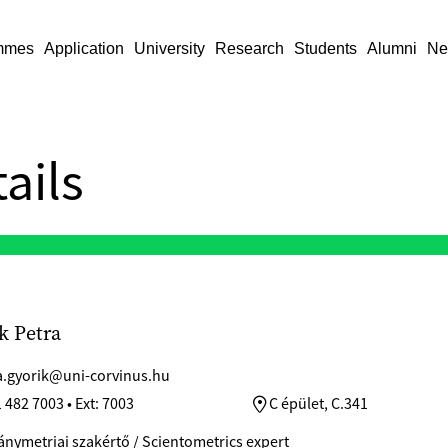
mmes
Application
University
Research
Students
Alumni
Ne
ails
k Petra
a.gyorik@uni-corvinus.hu
 482 7003 • Ext: 7003
C épület, C.341
ymetriai szakértő / Scientometrics expert