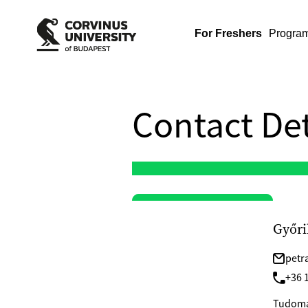
For Freshers
Progra
Contact Det
Győri
petr
+36 1
Tudomán