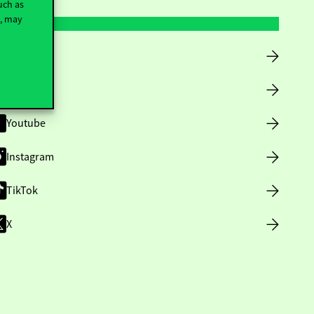
uch as
t, may
Facebook
LinkedIn
Youtube
Instagram
TikTok
X