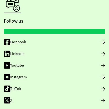
Follow us
Facebook
LinkedIn
Youtube
Instagram
TikTok
X