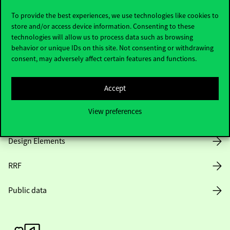
To provide the best experiences, we use technologies like cookies to
store and/or access device information. Consenting to these
technologies will allow us to process data such as browsing
Opening Hours
behavior or unique IDs on this site. Not consenting or withdrawing
consent, may adversely affect certain features and functions.
House Rules
Accept
Public Data
View preferences
Career at Corvinus
Design Elements
RRF
Public data