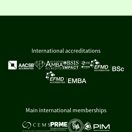
International accreditations
Main international memberships