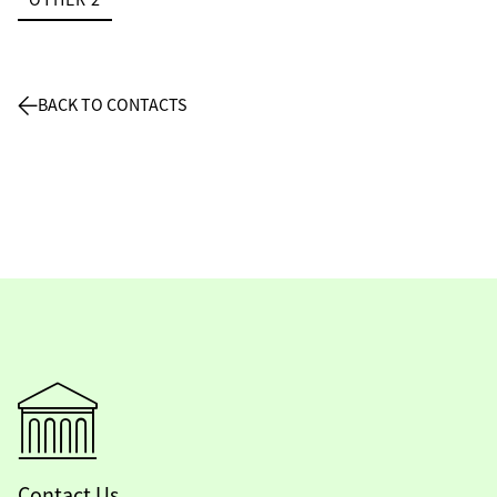
BACK TO CONTACTS
Contact Us