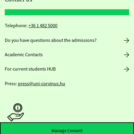
Telephone:
+36 1 482 5000
Do you have questions about the admissions?
Academic Contacts
For current students HUB
Press:
press@uni-corvinus.hu
Manage Consent
Useful information