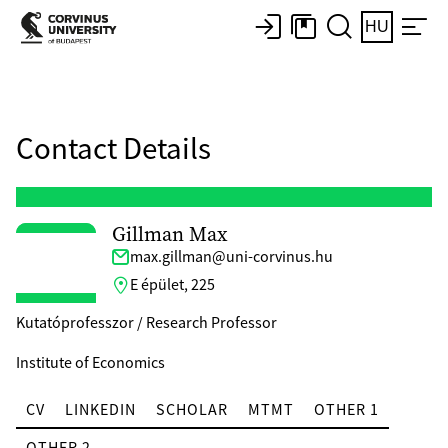
HU
Contact Details
Gillman Max
max.gillman@uni-corvinus.hu
E épület, 225
Kutatóprofesszor / Research Professor
Institute of Economics
CV
LINKEDIN
SCHOLAR
MTMT
OTHER 1
OTHER 2