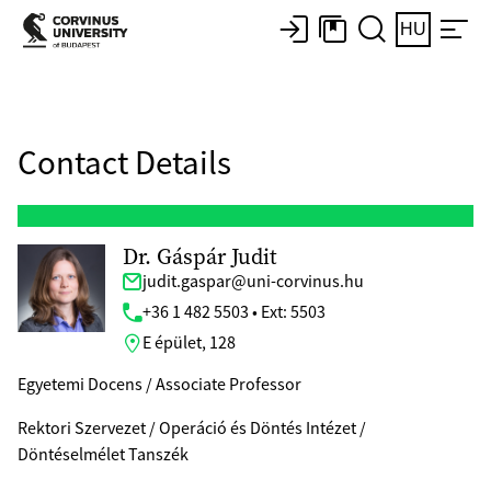
HU
Contact Details
Dr. Gáspár Judit
judit.gaspar@uni-corvinus.hu
+36 1 482 5503 • Ext: 5503
E épület, 128
Egyetemi Docens / Associate Professor
Rektori Szervezet / Operáció és Döntés Intézet /
Döntéselmélet Tanszék