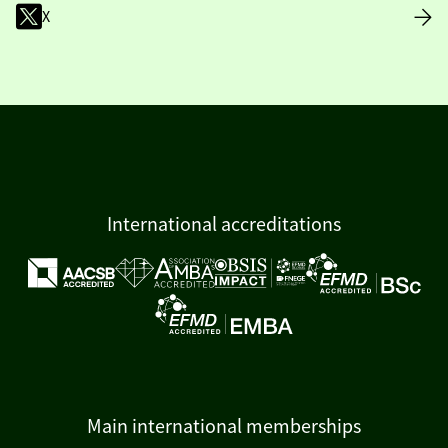
X
International accreditations
Main international memberships