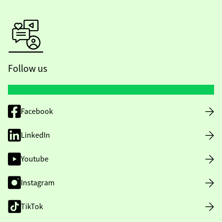
Follow us
Facebook
LinkedIn
Youtube
Instagram
TikTok