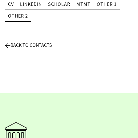
CV
LINKEDIN
SCHOLAR
MTMT
OTHER 1
OTHER 2
BACK TO CONTACTS