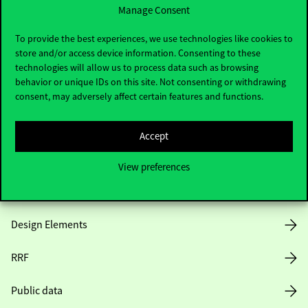
Manage Consent
Useful information
To provide the best experiences, we use technologies like cookies to
store and/or access device information. Consenting to these
technologies will allow us to process data such as browsing
behavior or unique IDs on this site. Not consenting or withdrawing
Opening Hours
consent, may adversely affect certain features and functions.
House Rules
Accept
Public Data
View preferences
Career at Corvinus
Design Elements
RRF
Public data