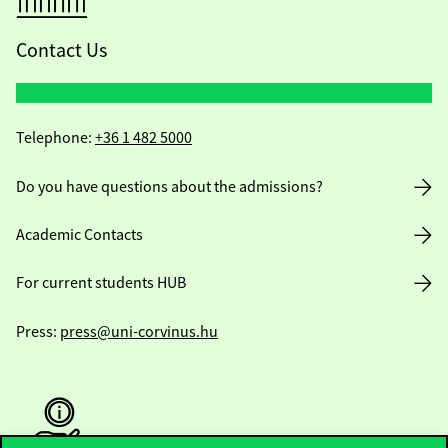
Contact Us
Telephone:
+36 1 482 5000
Do you have questions about the admissions?
Academic Contacts
For current students HUB
Press:
press@uni-corvinus.hu