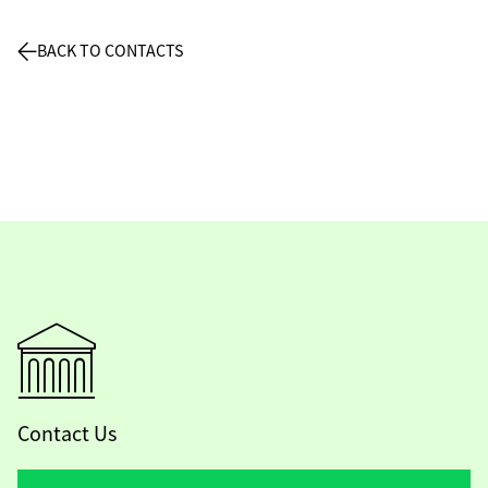
BACK TO CONTACTS
Contact Us