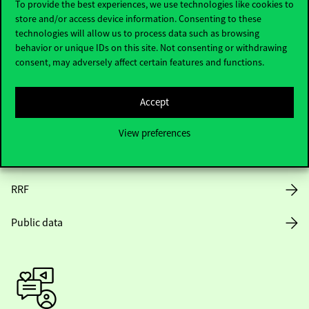
To provide the best experiences, we use technologies like cookies to
store and/or access device information. Consenting to these
Opening Hours
technologies will allow us to process data such as browsing
behavior or unique IDs on this site. Not consenting or withdrawing
House Rules
consent, may adversely affect certain features and functions.
Public Data
Accept
Career at Corvinus
View preferences
Design Elements
RRF
Public data