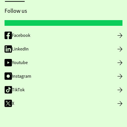
Follow us
Facebook
LinkedIn
Youtube
Instagram
TikTok
X