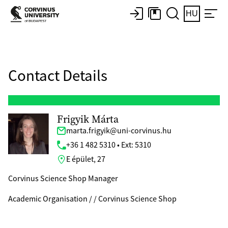
HU
Contact Details
Frigyik Márta
marta.frigyik@uni-corvinus.hu
+36 1 482 5310 • Ext: 5310
E épület, 27
Corvinus Science Shop Manager
Academic Organisation / / Corvinus Science Shop