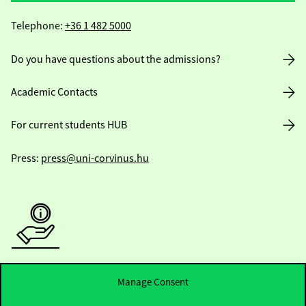
Telephone:
+36 1 482 5000
Do you have questions about the admissions?
Academic Contacts
For current students HUB
Press:
press@uni-corvinus.hu
Useful information
Manage Consent