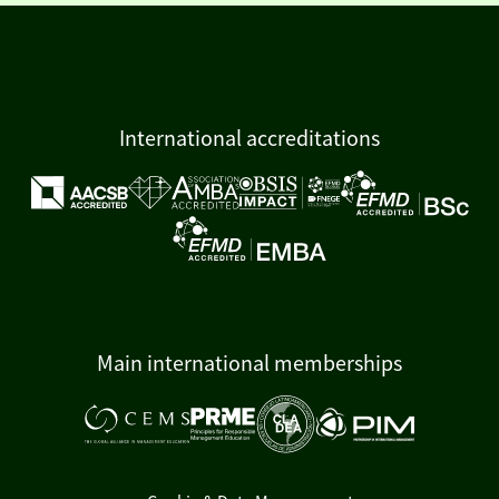
International accreditations
Main international memberships