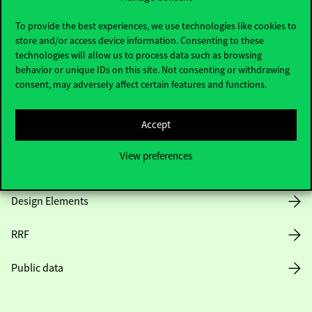
Useful information
To provide the best experiences, we use technologies like cookies to
store and/or access device information. Consenting to these
technologies will allow us to process data such as browsing
Opening Hours
behavior or unique IDs on this site. Not consenting or withdrawing
consent, may adversely affect certain features and functions.
House Rules
Accept
Public Data
View preferences
Career at Corvinus
Design Elements
RRF
Public data