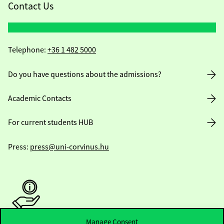
Contact Us
Telephone:
+36 1 482 5000
Do you have questions about the admissions?
Academic Contacts
For current students HUB
Press:
press@uni-corvinus.hu
Manage Consent