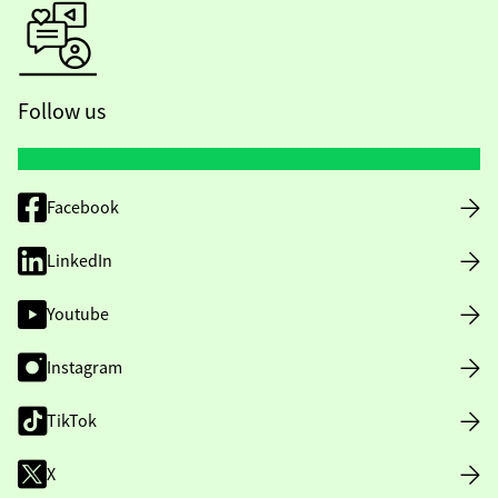
Follow us
Facebook
LinkedIn
Youtube
Instagram
TikTok
X