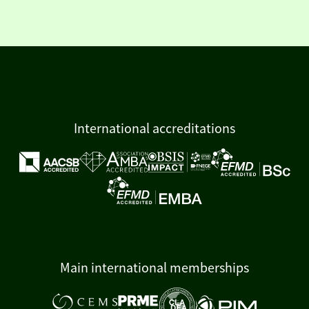
International accreditations
Main international memberships