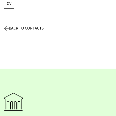
CV
BACK TO CONTACTS