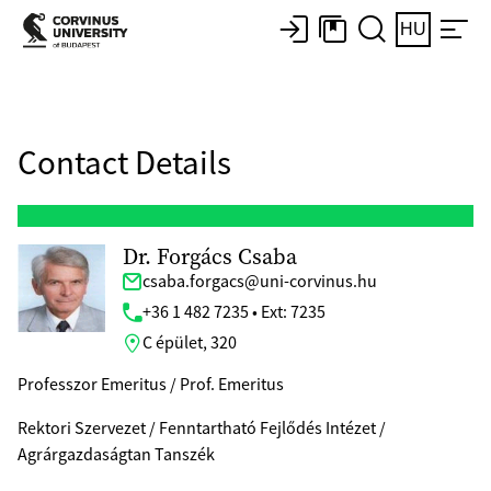
HU
Contact Details
Dr. Forgács Csaba
csaba.forgacs@uni-corvinus.hu
+36 1 482 7235 • Ext: 7235
C épület, 320
Professzor Emeritus / Prof. Emeritus
Rektori Szervezet / Fenntartható Fejlődés Intézet /
Agrárgazdaságtan Tanszék