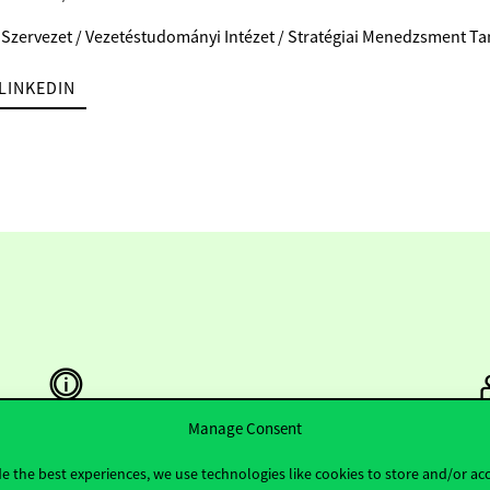
 Szervezet / Vezetéstudományi Intézet / Stratégiai Menedzsment T
LINKEDIN
Manage Consent
Useful information
F
e the best experiences, we use technologies like cookies to store and/or ac