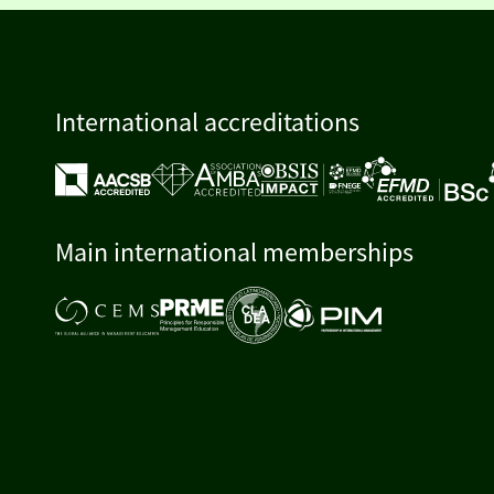
International accreditations
Main international memberships