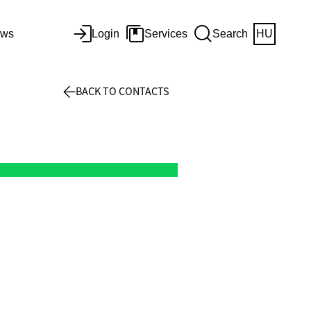
ws
Login
Services
Search
HU
BACK TO CONTACTS