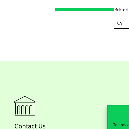
Rektori
CV
Contact Us
To provid