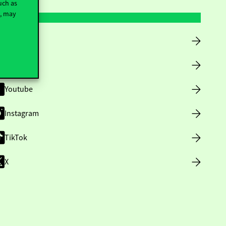
uch as
t, may
Facebook
LinkedIn
Youtube
Instagram
TikTok
X