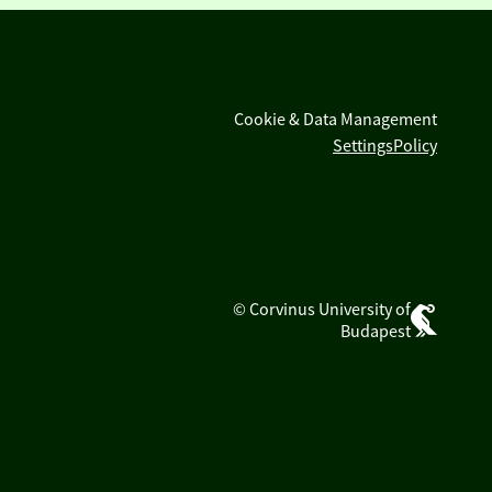
Cookie & Data Management
Settings
Policy
© Corvinus University of
Budapest