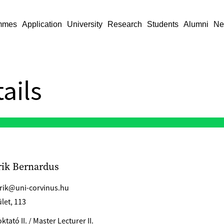
mmes
Application
University
Research
Students
Alumni
Ne
ails
rik Bernardus
erik@uni-corvinus.hu
let, 113
tató II. / Master Lecturer II.