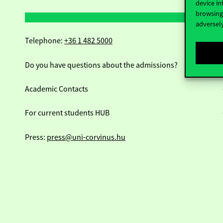
device in
browsing 
adversely
Telephone:
+36 1 482 5000
Do you have questions about the admissions?
Academic Contacts
For current students HUB
Press:
press@uni-corvinus.hu