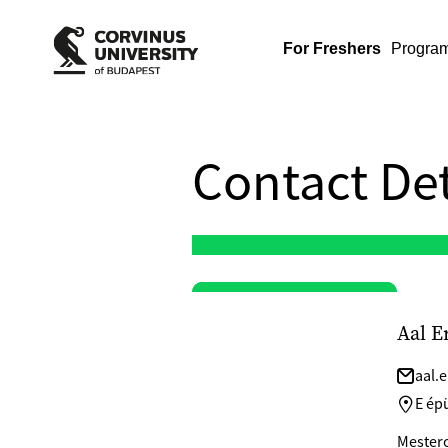
For Freshers
Progra
Contact Det
Aal E
aal.
E épü
Mesterok