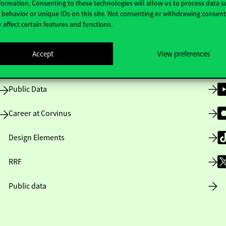
formation. Consenting to these technologies will allow us to process data s
behavior or unique IDs on this site. Not consenting or withdrawing consen
 affect certain features and functions.
Opening Hours
Accept
View preferences
House Rules
Public Data
Career at Corvinus
Design Elements
RRF
Public data