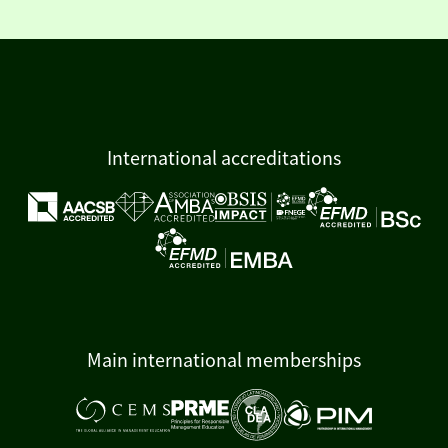
International accreditations
Main international memberships