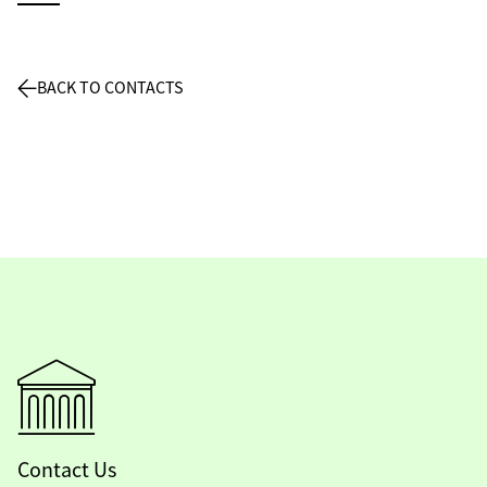
BACK TO CONTACTS
Contact Us