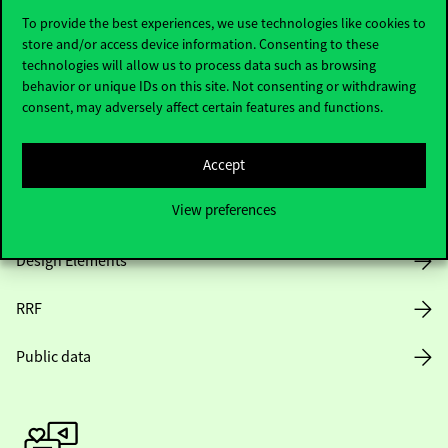
To provide the best experiences, we use technologies like cookies to
store and/or access device information. Consenting to these
technologies will allow us to process data such as browsing
Opening Hours
behavior or unique IDs on this site. Not consenting or withdrawing
consent, may adversely affect certain features and functions.
House Rules
Public Data
Accept
View preferences
Career at Corvinus
Design Elements
RRF
Public data