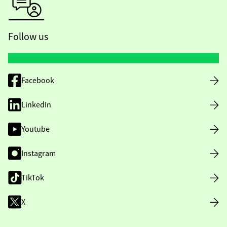
Follow us
Facebook
LinkedIn
Youtube
Instagram
TikTok
X