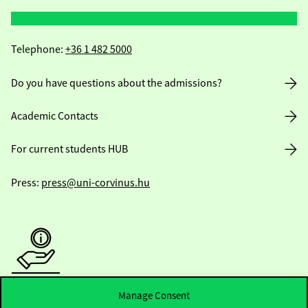
Telephone:
+36 1 482 5000
Do you have questions about the admissions?
Academic Contacts
For current students HUB
Press:
press@uni-corvinus.hu
Useful information
Manage Consent