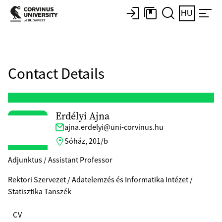
HU
Contact Details
Erdélyi Ajna
ajna.erdelyi@uni-corvinus.hu
Sóház, 201/b
Adjunktus / Assistant Professor
Rektori Szervezet / Adatelemzés és Informatika Intézet /
Statisztika Tanszék
CV