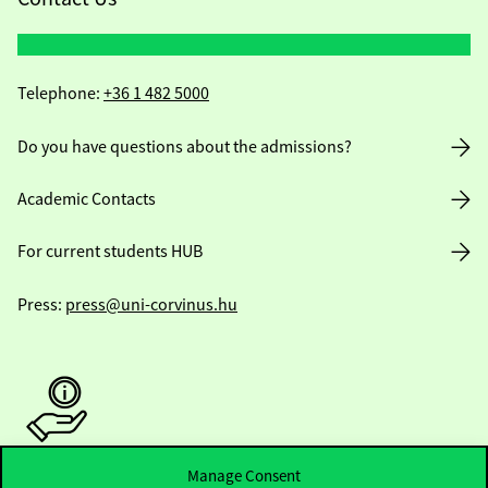
Telephone:
+36 1 482 5000
Do you have questions about the admissions?
Academic Contacts
For current students HUB
Press:
press@uni-corvinus.hu
Manage Consent
Useful information