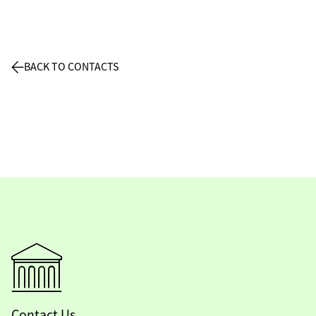
BACK TO CONTACTS
Contact Us