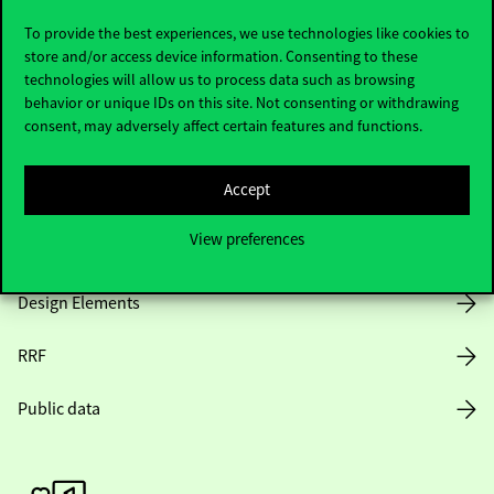
To provide the best experiences, we use technologies like cookies to
store and/or access device information. Consenting to these
technologies will allow us to process data such as browsing
Opening Hours
behavior or unique IDs on this site. Not consenting or withdrawing
consent, may adversely affect certain features and functions.
House Rules
Accept
Public Data
View preferences
Career at Corvinus
Design Elements
RRF
Public data