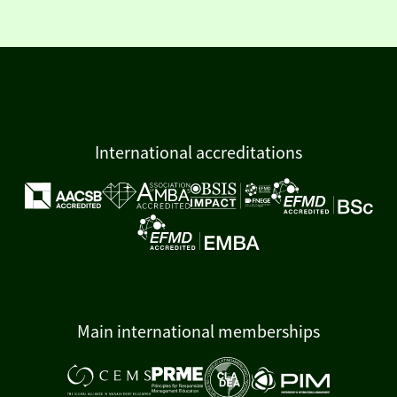
International accreditations
Main international memberships