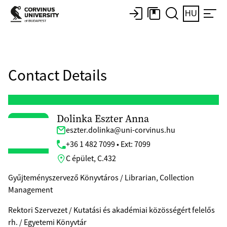
HU
Contact Details
Dolinka Eszter Anna
eszter.dolinka@uni-corvinus.hu
+36 1 482 7099 • Ext: 7099
C épület, C.432
Gyűjteményszervező Könyvtáros / Librarian, Collection
Management
Rektori Szervezet / Kutatási és akadémiai közösségért felelős
rh. / Egyetemi Könyvtár