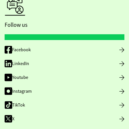
Follow us
Facebook
LinkedIn
Youtube
Instagram
TikTok
X