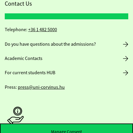
Contact Us
Telephone:
+36 1 482 5000
Do you have questions about the admissions?
Academic Contacts
For current students HUB
Press:
press@uni-corvinus.hu
Manage Consent