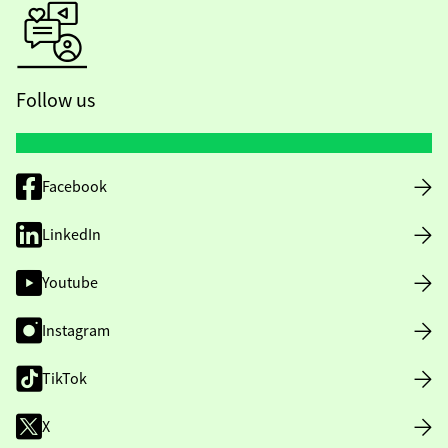
Follow us
Facebook
LinkedIn
Youtube
Instagram
TikTok
X